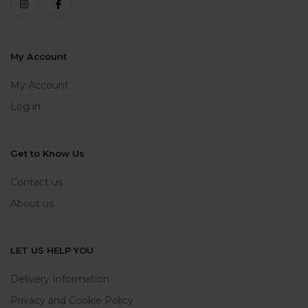
My Account
My Account
Log in
Get to Know Us
Contact us
About us
LET US HELP YOU
Delivery Information
Privacy and Cookie Policy