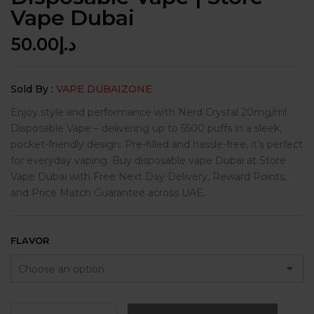
Vape Dubai
50.00
د.إ
Sold By :
VAPE DUBAIZONE
Enjoy style and performance with Nerd Crystal 20mg/ml
Disposable Vape – delivering up to 5500 puffs in a sleek,
pocket-friendly design. Pre-filled and hassle-free, it’s perfect
for everyday vaping. Buy disposable vape Dubai at Store
Vape Dubai with Free Next Day Delivery, Reward Points,
and Price Match Guarantee across UAE.
FLAVOR