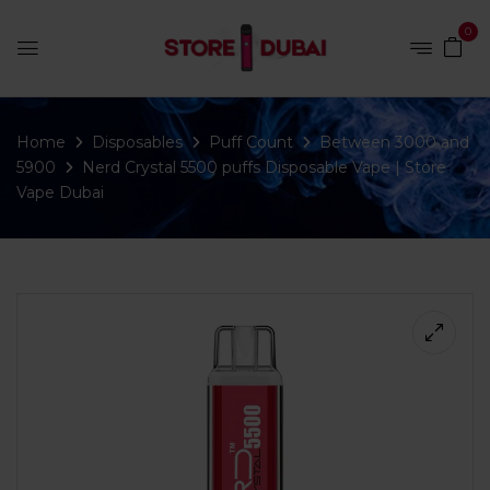
0
Home
Disposables
Puff Count
Between 3000 and
5900
Nerd Crystal 5500 puffs Disposable Vape | Store
Vape Dubai