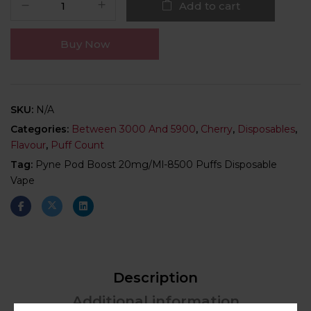
Add to cart
Buy Now
SKU:
N/A
Categories:
Between 3000 And 5900
,
Cherry
,
Disposables
,
Flavour
,
Puff Count
Tag:
Pyne Pod Boost 20mg/ml-8500 Puffs Disposable
Vape
Description
Additional information