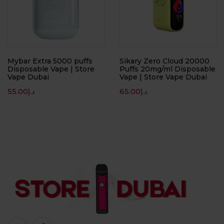
Mybar Extra 5000 puffs
Sikary Zero Cloud 20000
Disposable Vape | Store
Puffs 20mg/ml Disposable
Vape Dubai
Vape | Store Vape Dubai
55.00
د.إ
65.00
د.إ