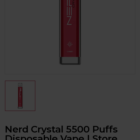
Nerd Crystal 5500 Puffs
Disposable Vape | Store