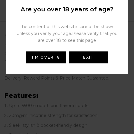
Reviews (0)
Are you over 18 years of age?
More Products
The content of this website cannot be shown
unless you verify your age.Please verify that you
Nerd Crystal 20mg/ml Disposable Vape offers up to 5500
are over 18 to see this page
smooth puffs in a sleek, stylish design. Compact and
pocket-friendly, it delivers premium flavor with satisfying
I'M OVER 18
EXIT
nicotine strength. Buy disposable vape Dubai at Store Vape
Dubai – the trusted UAE vape shop with Free Next Day
Delivery, Reward Points & Price Match Guarantee.
Features:
Up to 5500 smooth and flavorful puffs
20mg/ml nicotine strength for satisfaction
Sleek, stylish & pocket-friendly design