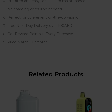
Pre-filled and easy to use, zero maintenance
No charging or refilling needed
Perfect for convenient on-the-go vaping
Free Next Day Delivery over 100AED
Get Reward Points in Every Purchase
Price Match Guarantee
Related Products