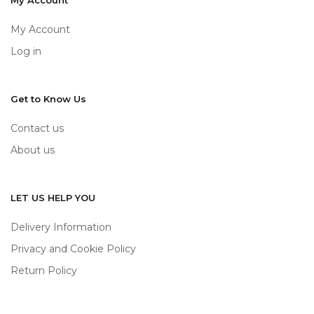
My Account
My Account
Log in
Get to Know Us
Contact us
About us
LET US HELP YOU
Delivery Information
Privacy and Cookie Policy
Return Policy