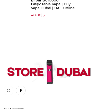
Elfbar BC10000
Disposable Vape | Buy
Vape Dubai | UAE Online
40.00
د.إ