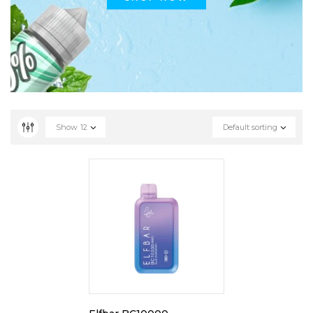
Show
12
Default sorting