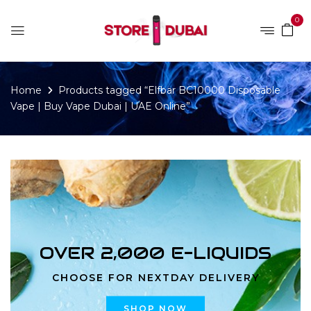
0
Home
Products tagged “Elfbar BC10000 Disposable
Vape | Buy Vape Dubai | UAE Online”
OVER 2,000 E-LIQUIDS
CHOOSE FOR NEXTDAY DELIVERY
SHOP NOW