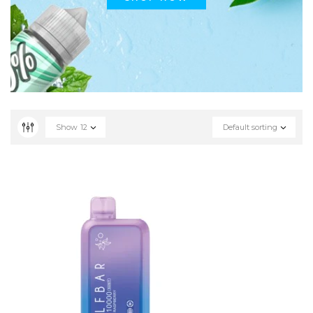
Show
12
Default sorting