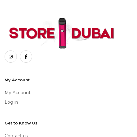
My Account
My Account
Log in
Get to Know Us
Contact us