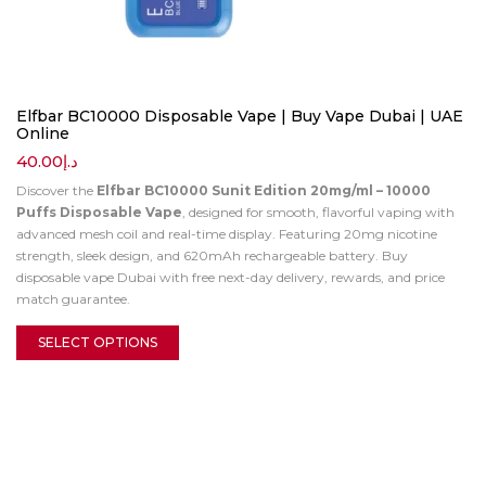
Elfbar BC10000 Disposable Vape | Buy Vape Dubai | UAE
Online
40.00
د.إ
Discover the
Elfbar BC10000 Sunit Edition 20mg/ml – 10000
Puffs Disposable Vape
, designed for smooth, flavorful vaping with
advanced mesh coil and real-time display. Featuring 20mg nicotine
strength, sleek design, and 620mAh rechargeable battery. Buy
disposable vape Dubai with free next-day delivery, rewards, and price
match guarantee.
SELECT OPTIONS