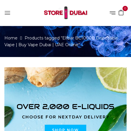
0
Home
Products tagged “Elfbar BC10000 Disposable
Vape | Buy Vape Dubai | UAE Online”
OVER 2,000 E-LIQUIDS
CHOOSE FOR NEXTDAY DELIVERY
SHOP NOW