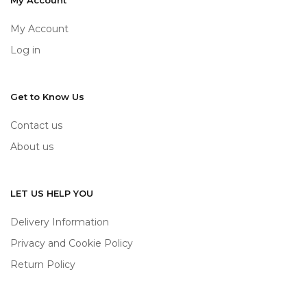
My Account
My Account
Log in
Get to Know Us
Contact us
About us
LET US HELP YOU
Delivery Information
Privacy and Cookie Policy
Return Policy