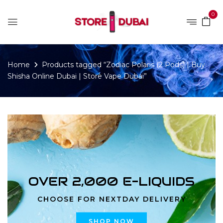
0
Home
Products tagged “Zodiac Polaris (2 Pods) | Buy
Shisha Online Dubai | Store Vape Dubai”
OVER 2,000 E-LIQUIDS
CHOOSE FOR NEXTDAY DELIVERY
SHOP NOW