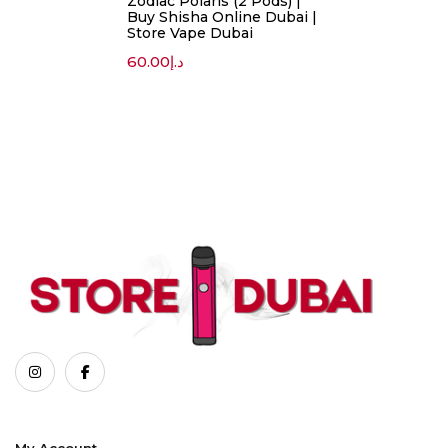
Zodiac Polaris (2 Pods) |
Buy Shisha Online Dubai |
Store Vape Dubai
60.00
د.إ