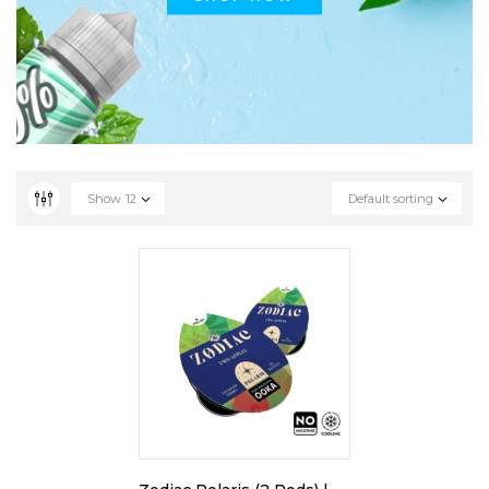
Show
12
Default sorting