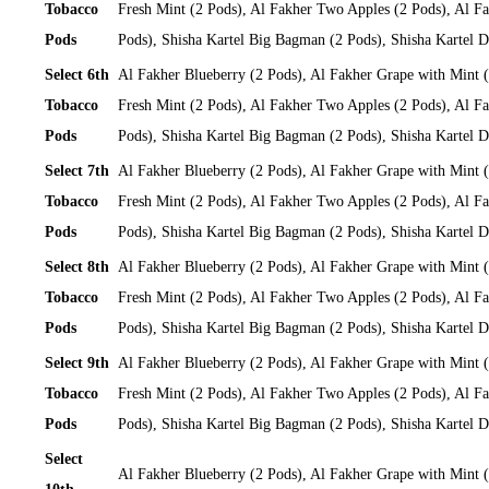
Tobacco
Fresh Mint (2 Pods), Al Fakher Two Apples (2 Pods), Al Fa
Pods
Pods), Shisha Kartel Big Bagman (2 Pods), Shisha Kartel
Select 6th
Al Fakher Blueberry (2 Pods), Al Fakher Grape with Mint 
Tobacco
Fresh Mint (2 Pods), Al Fakher Two Apples (2 Pods), Al Fa
Pods
Pods), Shisha Kartel Big Bagman (2 Pods), Shisha Kartel
Select 7th
Al Fakher Blueberry (2 Pods), Al Fakher Grape with Mint 
Tobacco
Fresh Mint (2 Pods), Al Fakher Two Apples (2 Pods), Al Fa
Pods
Pods), Shisha Kartel Big Bagman (2 Pods), Shisha Kartel
Select 8th
Al Fakher Blueberry (2 Pods), Al Fakher Grape with Mint 
Tobacco
Fresh Mint (2 Pods), Al Fakher Two Apples (2 Pods), Al Fa
Pods
Pods), Shisha Kartel Big Bagman (2 Pods), Shisha Kartel
Select 9th
Al Fakher Blueberry (2 Pods), Al Fakher Grape with Mint 
Tobacco
Fresh Mint (2 Pods), Al Fakher Two Apples (2 Pods), Al Fa
Pods
Pods), Shisha Kartel Big Bagman (2 Pods), Shisha Kartel
Select
Al Fakher Blueberry (2 Pods), Al Fakher Grape with Mint 