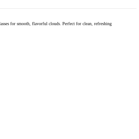
ses for smooth, flavorful clouds. Perfect for clean, refreshing