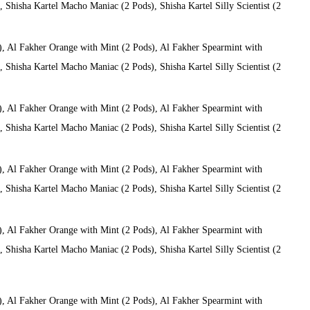
Shisha Kartel Macho Maniac (2 Pods), Shisha Kartel Silly Scientist (2
), Al Fakher Orange with Mint (2 Pods), Al Fakher Spearmint with
Shisha Kartel Macho Maniac (2 Pods), Shisha Kartel Silly Scientist (2
), Al Fakher Orange with Mint (2 Pods), Al Fakher Spearmint with
Shisha Kartel Macho Maniac (2 Pods), Shisha Kartel Silly Scientist (2
), Al Fakher Orange with Mint (2 Pods), Al Fakher Spearmint with
Shisha Kartel Macho Maniac (2 Pods), Shisha Kartel Silly Scientist (2
), Al Fakher Orange with Mint (2 Pods), Al Fakher Spearmint with
Shisha Kartel Macho Maniac (2 Pods), Shisha Kartel Silly Scientist (2
), Al Fakher Orange with Mint (2 Pods), Al Fakher Spearmint with