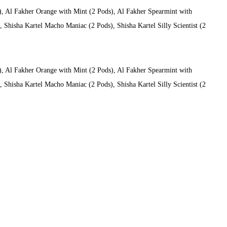
), Al Fakher Orange with Mint (2 Pods), Al Fakher Spearmint with
Shisha Kartel Macho Maniac (2 Pods), Shisha Kartel Silly Scientist (2
), Al Fakher Orange with Mint (2 Pods), Al Fakher Spearmint with
Shisha Kartel Macho Maniac (2 Pods), Shisha Kartel Silly Scientist (2