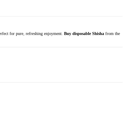
rfect for pure, refreshing enjoyment.
Buy disposable Shisha
from the