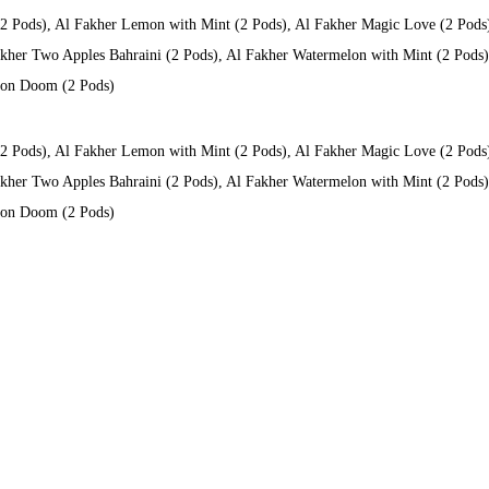
(2 Pods), Al Fakher Lemon with Mint (2 Pods), Al Fakher Magic Love (2 Pods
kher Two Apples Bahraini (2 Pods), Al Fakher Watermelon with Mint (2 Pods), 
 Don Doom (2 Pods)
(2 Pods), Al Fakher Lemon with Mint (2 Pods), Al Fakher Magic Love (2 Pods
kher Two Apples Bahraini (2 Pods), Al Fakher Watermelon with Mint (2 Pods), 
 Don Doom (2 Pods)