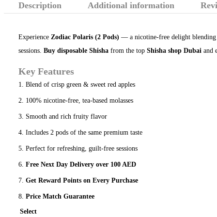
Description
Additional information
Revi
Experience
Zodiac Polaris (2 Pods)
— a nicotine-free delight blending 
sessions.
Buy disposable Shisha
from the top
Shisha shop Dubai
and e
Key Features
Blend of crisp green & sweet red apples
100% nicotine-free, tea-based molasses
Smooth and rich fruity flavor
Includes 2 pods of the same premium taste
Perfect for refreshing, guilt-free sessions
Free Next Day Delivery over 100 AED
Get Reward Points on Every Purchase
Price Match Guarantee
Select