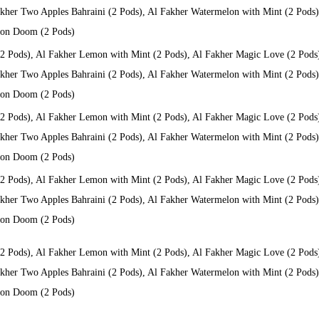
kher Two Apples Bahraini (2 Pods), Al Fakher Watermelon with Mint (2 Pods), 
 Don Doom (2 Pods)
(2 Pods), Al Fakher Lemon with Mint (2 Pods), Al Fakher Magic Love (2 Pods
kher Two Apples Bahraini (2 Pods), Al Fakher Watermelon with Mint (2 Pods), 
 Don Doom (2 Pods)
(2 Pods), Al Fakher Lemon with Mint (2 Pods), Al Fakher Magic Love (2 Pods
kher Two Apples Bahraini (2 Pods), Al Fakher Watermelon with Mint (2 Pods), 
 Don Doom (2 Pods)
(2 Pods), Al Fakher Lemon with Mint (2 Pods), Al Fakher Magic Love (2 Pods
kher Two Apples Bahraini (2 Pods), Al Fakher Watermelon with Mint (2 Pods), 
 Don Doom (2 Pods)
(2 Pods), Al Fakher Lemon with Mint (2 Pods), Al Fakher Magic Love (2 Pods
kher Two Apples Bahraini (2 Pods), Al Fakher Watermelon with Mint (2 Pods), 
 Don Doom (2 Pods)