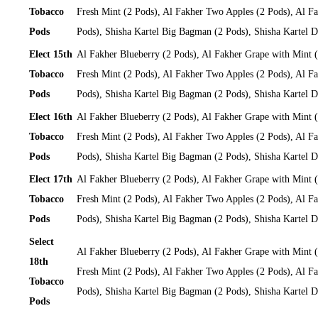
Tobacco
Fresh Mint (2 Pods), Al Fakher Two Apples (2 Pods), Al Fa
Pods
Pods), Shisha Kartel Big Bagman (2 Pods), Shisha Kartel
Elect 15th
Al Fakher Blueberry (2 Pods), Al Fakher Grape with Mint 
Tobacco
Fresh Mint (2 Pods), Al Fakher Two Apples (2 Pods), Al Fa
Pods
Pods), Shisha Kartel Big Bagman (2 Pods), Shisha Kartel
Elect 16th
Al Fakher Blueberry (2 Pods), Al Fakher Grape with Mint 
Tobacco
Fresh Mint (2 Pods), Al Fakher Two Apples (2 Pods), Al Fa
Pods
Pods), Shisha Kartel Big Bagman (2 Pods), Shisha Kartel
Elect 17th
Al Fakher Blueberry (2 Pods), Al Fakher Grape with Mint 
Tobacco
Fresh Mint (2 Pods), Al Fakher Two Apples (2 Pods), Al Fa
Pods
Pods), Shisha Kartel Big Bagman (2 Pods), Shisha Kartel
Select
Al Fakher Blueberry (2 Pods), Al Fakher Grape with Mint 
18th
Fresh Mint (2 Pods), Al Fakher Two Apples (2 Pods), Al Fa
Tobacco
Pods), Shisha Kartel Big Bagman (2 Pods), Shisha Kartel
Pods