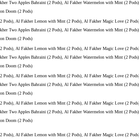
kher Two Apples Bahraini (2 Pods), Al Fakher Watermelon with Mint (2 Pods), 
 Don Doom (2 Pods)
(2 Pods), Al Fakher Lemon with Mint (2 Pods), Al Fakher Magic Love (2 Pods
kher Two Apples Bahraini (2 Pods), Al Fakher Watermelon with Mint (2 Pods), 
 Don Doom (2 Pods)
(2 Pods), Al Fakher Lemon with Mint (2 Pods), Al Fakher Magic Love (2 Pods
kher Two Apples Bahraini (2 Pods), Al Fakher Watermelon with Mint (2 Pods), 
 Don Doom (2 Pods)
(2 Pods), Al Fakher Lemon with Mint (2 Pods), Al Fakher Magic Love (2 Pods
kher Two Apples Bahraini (2 Pods), Al Fakher Watermelon with Mint (2 Pods), 
 Don Doom (2 Pods)
(2 Pods), Al Fakher Lemon with Mint (2 Pods), Al Fakher Magic Love (2 Pods
kher Two Apples Bahraini (2 Pods), Al Fakher Watermelon with Mint (2 Pods), 
 Don Doom (2 Pods)
(2 Pods), Al Fakher Lemon with Mint (2 Pods), Al Fakher Magic Love (2 Pods