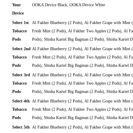
Your
OOKA Device Black, OOKA Device White
Device
Select 1st
Al Fakher Blueberry (2 Pods), Al Fakher Grape with Mint 
Tobacco
Fresh Mint (2 Pods), Al Fakher Two Apples (2 Pods), Al Fa
Pods
Pods), Shisha Kartel Big Bagman (2 Pods), Shisha Kartel
Select 2nd
Al Fakher Blueberry (2 Pods), Al Fakher Grape with Mint 
Tobacco
Fresh Mint (2 Pods), Al Fakher Two Apples (2 Pods), Al Fa
Pods
Pods), Shisha Kartel Big Bagman (2 Pods), Shisha Kartel
Select 3rd
Al Fakher Blueberry (2 Pods), Al Fakher Grape with Mint 
Tobacco
Fresh Mint (2 Pods), Al Fakher Two Apples (2 Pods), Al Fa
Pods
Pods), Shisha Kartel Big Bagman (2 Pods), Shisha Kartel
Select 4th
Al Fakher Blueberry (2 Pods), Al Fakher Grape with Mint 
Tobacco
Fresh Mint (2 Pods), Al Fakher Two Apples (2 Pods), Al Fa
Pods
Pods), Shisha Kartel Big Bagman (2 Pods), Shisha Kartel
Select 5th
Al Fakher Blueberry (2 Pods), Al Fakher Grape with Mint 