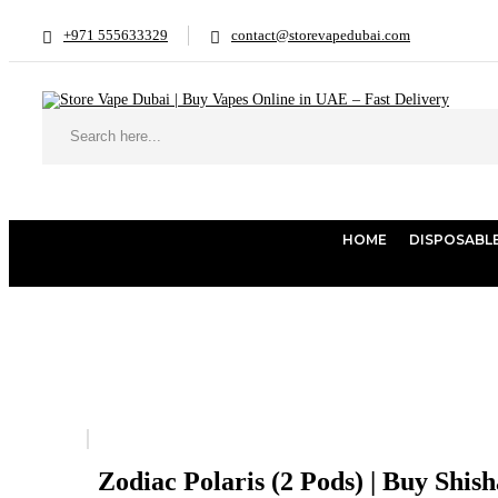
+971 555633329
contact@storevapedubai.com
HOME
DISPOSABL
Home
Shisha
Zodiac Polaris (2 Pods) | Buy Shisha Online Dubai
Zodiac Polaris (2 Pods) | Buy Shis