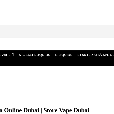
E VAPE
NIC SALTS LIQUIDS
E-LIQUIDS
STARTER KIT/VAPE D
 | Store Vape Dubai
ha Online Dubai | Store Vape Dubai