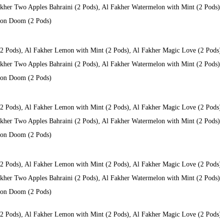
kher Two Apples Bahraini (2 Pods), Al Fakher Watermelon with Mint (2 Pods), 
 Don Doom (2 Pods)
(2 Pods), Al Fakher Lemon with Mint (2 Pods), Al Fakher Magic Love (2 Pods
kher Two Apples Bahraini (2 Pods), Al Fakher Watermelon with Mint (2 Pods), 
 Don Doom (2 Pods)
(2 Pods), Al Fakher Lemon with Mint (2 Pods), Al Fakher Magic Love (2 Pods
kher Two Apples Bahraini (2 Pods), Al Fakher Watermelon with Mint (2 Pods), 
 Don Doom (2 Pods)
(2 Pods), Al Fakher Lemon with Mint (2 Pods), Al Fakher Magic Love (2 Pods
kher Two Apples Bahraini (2 Pods), Al Fakher Watermelon with Mint (2 Pods), 
 Don Doom (2 Pods)
(2 Pods), Al Fakher Lemon with Mint (2 Pods), Al Fakher Magic Love (2 Pods