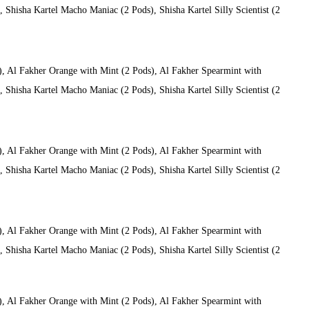
Shisha Kartel Macho Maniac (2 Pods), Shisha Kartel Silly Scientist (2
), Al Fakher Orange with Mint (2 Pods), Al Fakher Spearmint with
Shisha Kartel Macho Maniac (2 Pods), Shisha Kartel Silly Scientist (2
), Al Fakher Orange with Mint (2 Pods), Al Fakher Spearmint with
Shisha Kartel Macho Maniac (2 Pods), Shisha Kartel Silly Scientist (2
), Al Fakher Orange with Mint (2 Pods), Al Fakher Spearmint with
Shisha Kartel Macho Maniac (2 Pods), Shisha Kartel Silly Scientist (2
), Al Fakher Orange with Mint (2 Pods), Al Fakher Spearmint with