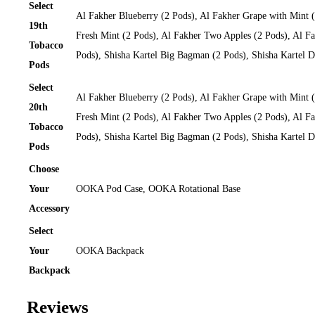
Select
Al Fakher Blueberry (2 Pods), Al Fakher Grape with Mint 
19th
Fresh Mint (2 Pods), Al Fakher Two Apples (2 Pods), Al Fa
Tobacco
Pods), Shisha Kartel Big Bagman (2 Pods), Shisha Kartel
Pods
Select
Al Fakher Blueberry (2 Pods), Al Fakher Grape with Mint 
20th
Fresh Mint (2 Pods), Al Fakher Two Apples (2 Pods), Al Fa
Tobacco
Pods), Shisha Kartel Big Bagman (2 Pods), Shisha Kartel
Pods
Choose
Your
OOKA Pod Case, OOKA Rotational Base
Accessory
Select
Your
OOKA Backpack
Backpack
Reviews