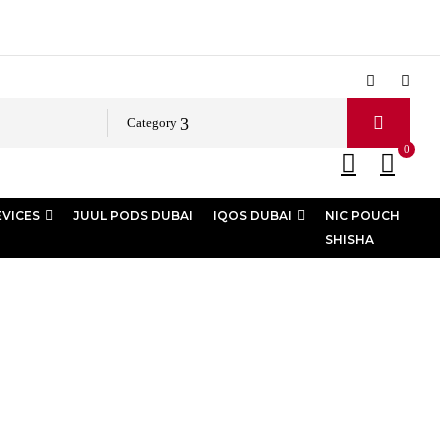
Category
0
EVICES
JUUL PODS DUBAI
IQOS DUBAI
NIC POUCH
SHISHA