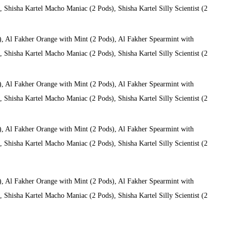
Shisha Kartel Macho Maniac (2 Pods), Shisha Kartel Silly Scientist (2
), Al Fakher Orange with Mint (2 Pods), Al Fakher Spearmint with
Shisha Kartel Macho Maniac (2 Pods), Shisha Kartel Silly Scientist (2
), Al Fakher Orange with Mint (2 Pods), Al Fakher Spearmint with
Shisha Kartel Macho Maniac (2 Pods), Shisha Kartel Silly Scientist (2
), Al Fakher Orange with Mint (2 Pods), Al Fakher Spearmint with
Shisha Kartel Macho Maniac (2 Pods), Shisha Kartel Silly Scientist (2
), Al Fakher Orange with Mint (2 Pods), Al Fakher Spearmint with
Shisha Kartel Macho Maniac (2 Pods), Shisha Kartel Silly Scientist (2