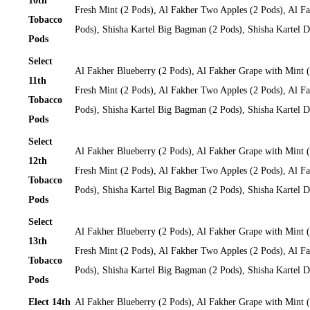
10th
Fresh Mint (2 Pods), Al Fakher Two Apples (2 Pods), Al Fa
Tobacco
Pods), Shisha Kartel Big Bagman (2 Pods), Shisha Kartel
Pods
Select
Al Fakher Blueberry (2 Pods), Al Fakher Grape with Mint 
11th
Fresh Mint (2 Pods), Al Fakher Two Apples (2 Pods), Al Fa
Tobacco
Pods), Shisha Kartel Big Bagman (2 Pods), Shisha Kartel
Pods
Select
Al Fakher Blueberry (2 Pods), Al Fakher Grape with Mint 
12th
Fresh Mint (2 Pods), Al Fakher Two Apples (2 Pods), Al Fa
Tobacco
Pods), Shisha Kartel Big Bagman (2 Pods), Shisha Kartel
Pods
Select
Al Fakher Blueberry (2 Pods), Al Fakher Grape with Mint 
13th
Fresh Mint (2 Pods), Al Fakher Two Apples (2 Pods), Al Fa
Tobacco
Pods), Shisha Kartel Big Bagman (2 Pods), Shisha Kartel
Pods
Elect 14th
Al Fakher Blueberry (2 Pods), Al Fakher Grape with Mint 