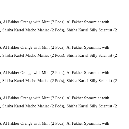
), Al Fakher Orange with Mint (2 Pods), Al Fakher Spearmint with
Shisha Kartel Macho Maniac (2 Pods), Shisha Kartel Silly Scientist (2
), Al Fakher Orange with Mint (2 Pods), Al Fakher Spearmint with
Shisha Kartel Macho Maniac (2 Pods), Shisha Kartel Silly Scientist (2
), Al Fakher Orange with Mint (2 Pods), Al Fakher Spearmint with
Shisha Kartel Macho Maniac (2 Pods), Shisha Kartel Silly Scientist (2
), Al Fakher Orange with Mint (2 Pods), Al Fakher Spearmint with
Shisha Kartel Macho Maniac (2 Pods), Shisha Kartel Silly Scientist (2
), Al Fakher Orange with Mint (2 Pods), Al Fakher Spearmint with