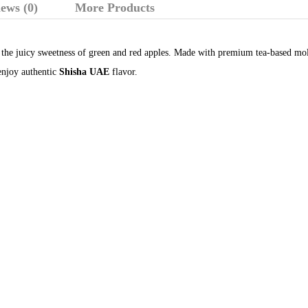
ews (0)
More Products
the juicy sweetness of green and red apples. Made with premium tea-based molas
njoy authentic
Shisha UAE
flavor.