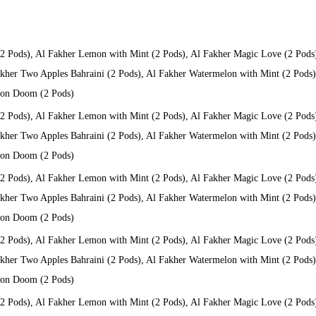
(2 Pods), Al Fakher Lemon with Mint (2 Pods), Al Fakher Magic Love (2 Pods
kher Two Apples Bahraini (2 Pods), Al Fakher Watermelon with Mint (2 Pods), 
 Don Doom (2 Pods)
(2 Pods), Al Fakher Lemon with Mint (2 Pods), Al Fakher Magic Love (2 Pods
kher Two Apples Bahraini (2 Pods), Al Fakher Watermelon with Mint (2 Pods), 
 Don Doom (2 Pods)
(2 Pods), Al Fakher Lemon with Mint (2 Pods), Al Fakher Magic Love (2 Pods
kher Two Apples Bahraini (2 Pods), Al Fakher Watermelon with Mint (2 Pods), 
 Don Doom (2 Pods)
(2 Pods), Al Fakher Lemon with Mint (2 Pods), Al Fakher Magic Love (2 Pods
kher Two Apples Bahraini (2 Pods), Al Fakher Watermelon with Mint (2 Pods), 
 Don Doom (2 Pods)
(2 Pods), Al Fakher Lemon with Mint (2 Pods), Al Fakher Magic Love (2 Pods