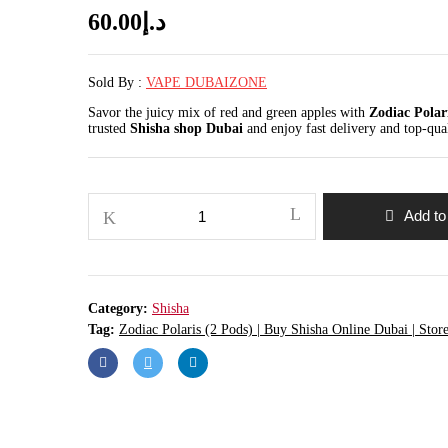
60.00
د.إ
Sold By :
VAPE DUBAIZONE
Savor the juicy mix of red and green apples with
Zodiac Polar
trusted
Shisha shop Dubai
and enjoy fast delivery and top-qua
Zodiac
Add to
Polaris
(2
Pods)
|
Buy
Shisha
Category:
Shisha
Online
Dubai
Tag:
Zodiac Polaris (2 Pods) | Buy Shisha Online Dubai | Stor
|
Store
Vape
Dubai
quantity