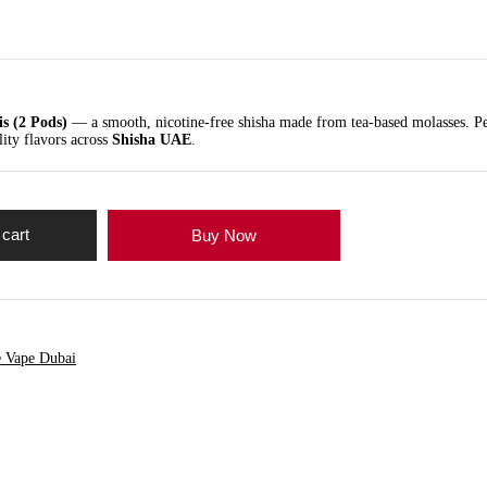
is (2 Pods)
— a smooth, nicotine-free shisha made from tea-based molasses. Pe
lity flavors across
Shisha UAE
.
 cart
Buy Now
e Vape Dubai