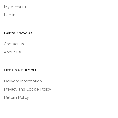
My Account
Log in
Get to Know Us
Contact us
About us
LET US HELP YOU
Delivery Information
Privacy and Cookie Policy
Return Policy