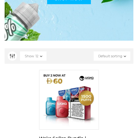
Show
12
Default sorting