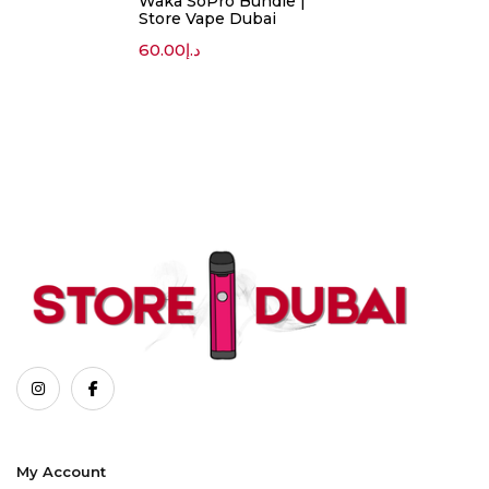
Waka SoPro Bundle |
Store Vape Dubai
60.00
د.إ
My Account