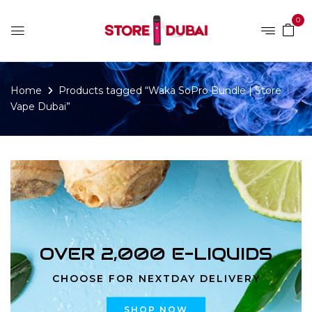
0
Home
Products tagged “Waka SoPro Bundle | Store
Vape Dubai”
OVER 2,000 E-LIQUIDS
CHOOSE FOR NEXTDAY DELIVERY
SHOP NOW