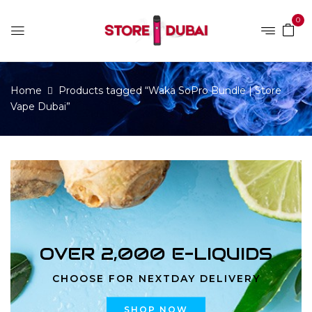
0
Home
Products tagged “Waka SoPro Bundle | Store
Vape Dubai”
OVER 2,000 E-LIQUIDS
CHOOSE FOR NEXTDAY DELIVERY
SHOP NOW