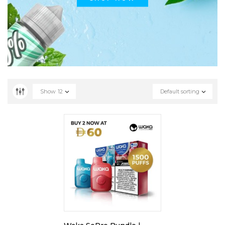
Show
12
Default sorting