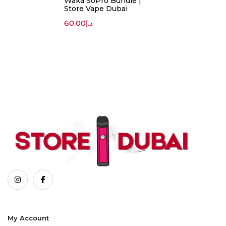
Waka SoPro Bundle |
Store Vape Dubai
60.00
د.إ
My Account