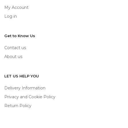
My Account
Log in
Get to Know Us
Contact us
About us
LET US HELP YOU
Delivery Information
Privacy and Cookie Policy
Return Policy