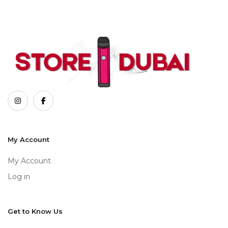
My Account
My Account
Log in
Get to Know Us