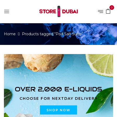
0
Home
Products tagged “Pod Salt Subo”
OVER 2,000 E-LIQUIDS
CHOOSE FOR NEXTDAY DELIVERY
SHOP NOW