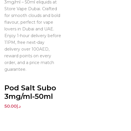
3mg/ml – 50ml eliquids at
Store Vape Dubai. Crafted
for smooth clouds and bold
flavour, perfect for vape
lovers in Dubai and UAE.
Enjoy 1-hour delivery before
11PM, free next-day
delivery over 100AED,
reward points on every
order, and a price match
guarantee.
Pod Salt Subo
3mg/ml-50ml
50.00
د.إ