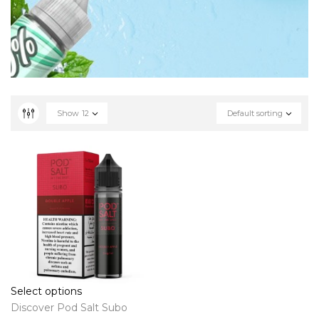
Show
12
Default sorting
Select options
Discover Pod Salt Subo