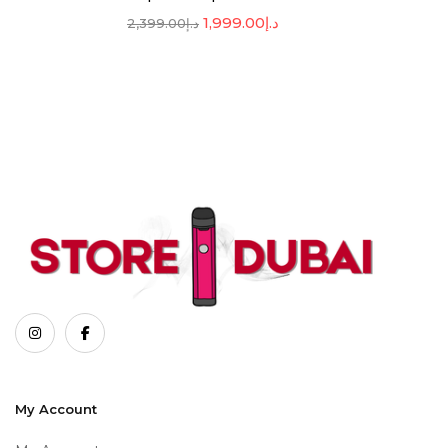
1,999.00
د.إ
2,399.00
د.إ
My Account