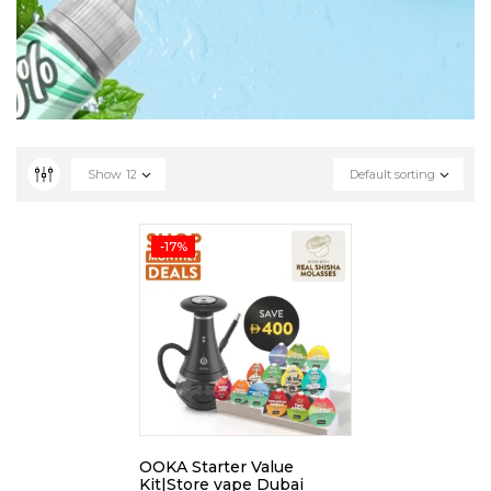
Show
12
Default sorting
-17%
OOKA Starter Value
Kit|Store vape Dubai