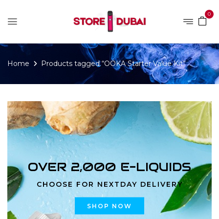
0
Home
Products tagged “OOKA Starter Value Kit”
OVER 2,000 E-LIQUIDS
CHOOSE FOR NEXTDAY DELIVERY
SHOP NOW