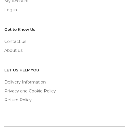
My Account
Log in
Get to Know Us
Contact us
About us
LET US HELP YOU
Delivery Information
Privacy and Cookie Policy
Return Policy