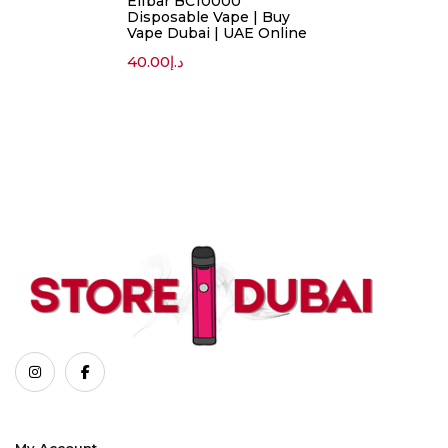
Elfbar BC10000
Disposable Vape | Buy
Vape Dubai | UAE Online
40.00
د.إ