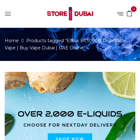
0
Home
Products tagged “Elfbar BC10000 Disposable
Vape | Buy Vape Dubai | UAE Online”
OVER 2,000 E-LIQUIDS
CHOOSE FOR NEXTDAY DELIVERY
SHOP NOW