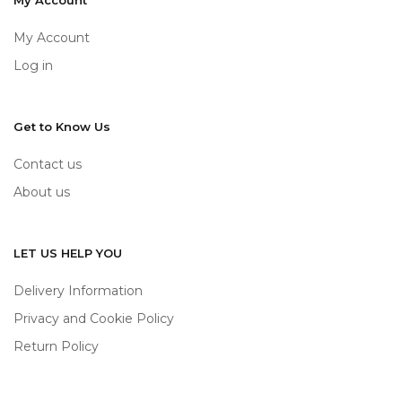
My Account
My Account
Log in
Get to Know Us
Contact us
About us
LET US HELP YOU
Delivery Information
Privacy and Cookie Policy
Return Policy