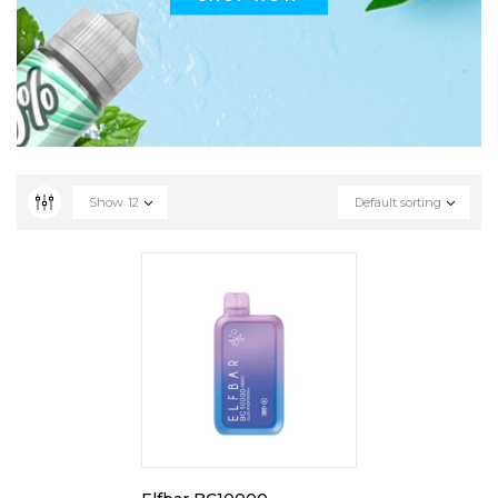
Show
12
Default sorting