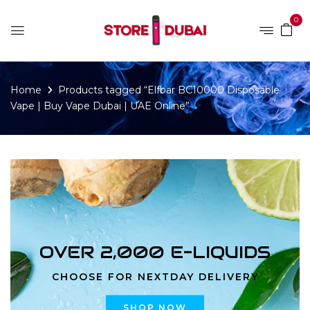
0
Home
Products tagged “Elfbar BC10000 Disposable
Vape | Buy Vape Dubai | UAE Online”
OVER 2,000 E-LIQUIDS
CHOOSE FOR NEXTDAY DELIVERY
SHOP NOW