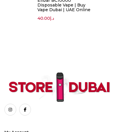
Elfbar BC10000
Disposable Vape | Buy
Vape Dubai | UAE Online
40.00
د.إ