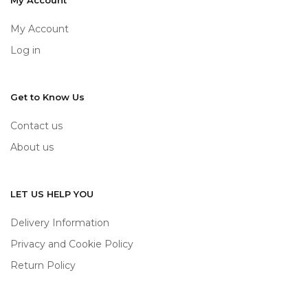
My Account
My Account
Log in
Get to Know Us
Contact us
About us
LET US HELP YOU
Delivery Information
Privacy and Cookie Policy
Return Policy