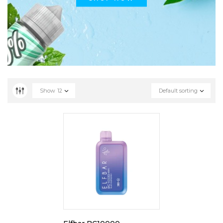
Show
12
Default sorting