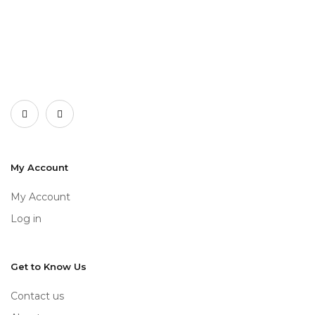
My Account
My Account
Log in
Get to Know Us
Contact us