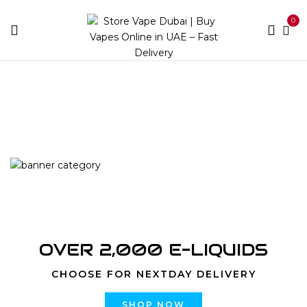
0
Home
Products tagged “Zodiac Stellar (2 Pods) | Buy
Shisha Online Dubai | Store Vape Dubai”
OVER 2,000 E-LIQUIDS
CHOOSE FOR NEXTDAY DELIVERY
SHOP NOW