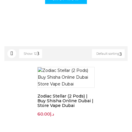
Show
12
Default sorting
Zodiac Stellar (2 Pods) |
Buy Shisha Online Dubai |
Store Vape Dubai
60.00
د.إ