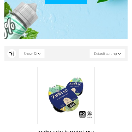
Show
12
Default sorting