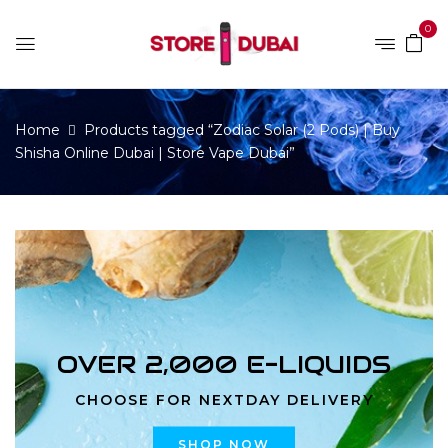
0
Home
Products tagged “Zodiac Solar (2 Pods) | Buy
Shisha Online Dubai | Store Vape Dubai”
OVER 2,000 E-LIQUIDS
CHOOSE FOR NEXTDAY DELIVERY
SHOP NOW