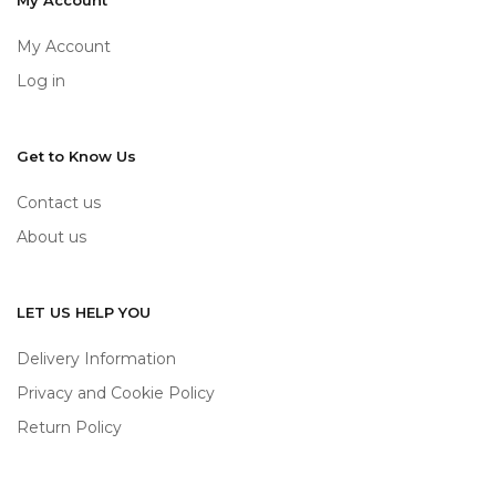
My Account
My Account
Log in
Get to Know Us
Contact us
About us
LET US HELP YOU
Delivery Information
Privacy and Cookie Policy
Return Policy