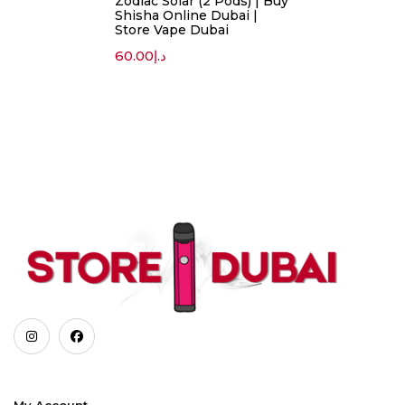
Zodiac Solar (2 Pods) | Buy
Shisha Online Dubai |
Store Vape Dubai
60.00
د.إ