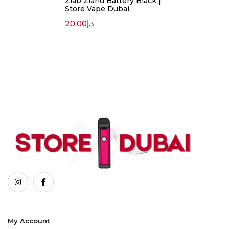
Zlab Zland Battery Black |
Store Vape Dubai
20.00
د.إ
My Account