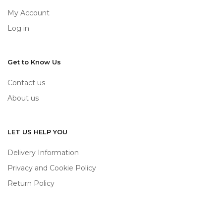
My Account
Log in
Get to Know Us
Contact us
About us
LET US HELP YOU
Delivery Information
Privacy and Cookie Policy
Return Policy