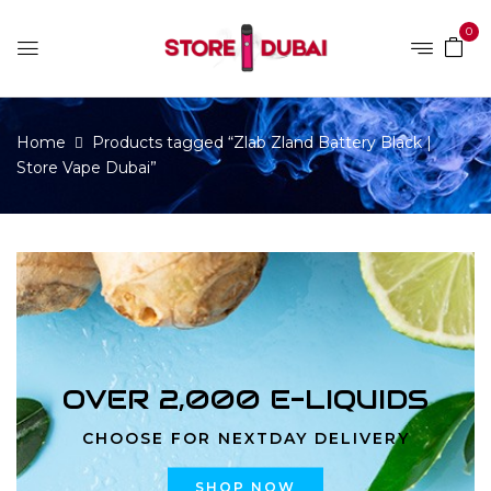
0
Home
Products tagged “Zlab Zland Battery Black |
Store Vape Dubai”
OVER 2,000 E-LIQUIDS
CHOOSE FOR NEXTDAY DELIVERY
SHOP NOW