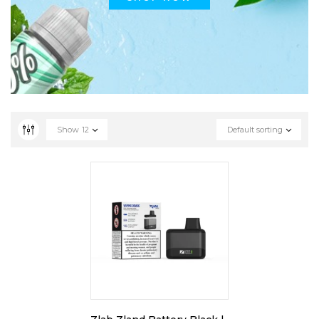
Show
12
Default sorting