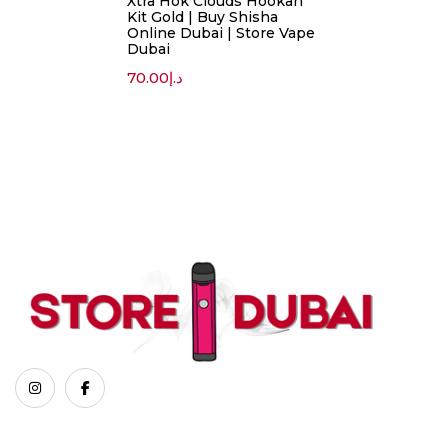
Xtra Hok Clouds Hookah
Kit Gold | Buy Shisha
Online Dubai | Store Vape
Dubai
70.00
د.إ