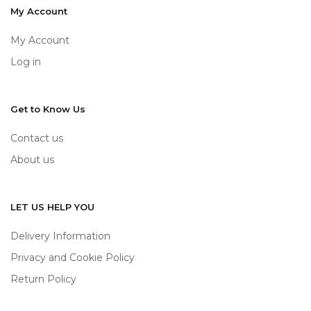
My Account
My Account
Log in
Get to Know Us
Contact us
About us
LET US HELP YOU
Delivery Information
Privacy and Cookie Policy
Return Policy