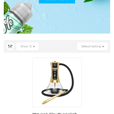
Show
12
Default sorting