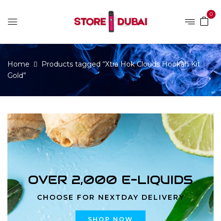
0
Home
Products tagged “Xtra Hok Clouds Hookah Kit
Gold”
OVER 2,000 E-LIQUIDS
CHOOSE FOR NEXTDAY DELIVERY
SHOP NOW