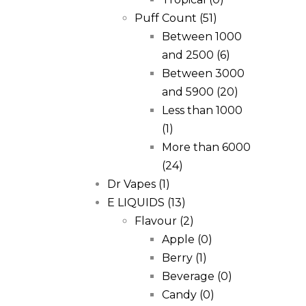
Puff Count
(51)
Between 1000
and 2500
(6)
Between 3000
and 5900
(20)
Less than 1000
(1)
More than 6000
(24)
Dr Vapes
(1)
E LIQUIDS
(13)
Flavour
(2)
Apple
(0)
Berry
(1)
Beverage
(0)
Candy
(0)