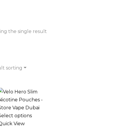
ng the single result
lt sorting
Select options
Quick View