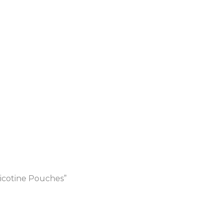
icotine Pouches”