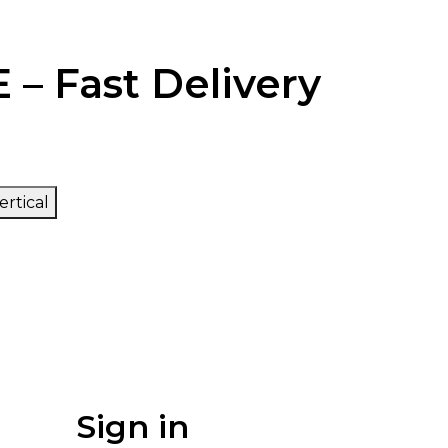
 – Fast Delivery
ertical
Sign in