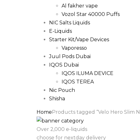
Al fakher vape
Vozol Star 40000 Puffs
NIC Salts Liquids
E-Liquids
Starter Kit/Vape Devices
Vaporesso
Juul Pods Dubai
IQOS Dubai
IQOS ILUMA DEVICE
IQOS TEREA
Nic Pouch
Shisha
Home
Products tagged “Velo Hero Slim N
Over 2,000 e-liquids
choose for nextday delivery