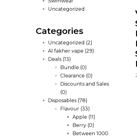
Swimwear
Uncategorized
Categories
Uncategorized
(2)
Al fakher vape
(29)
Deals
(13)
Bundle
(0)
Clearance
(0)
Discounts and Sales
(0)
Disposables
(78)
Flavour
(33)
Apple
(11)
Berry
(0)
Between 1000