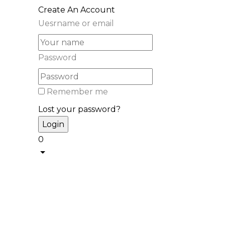
Create An Account
Uesrname or email
Password
Remember me
Lost your password?
0