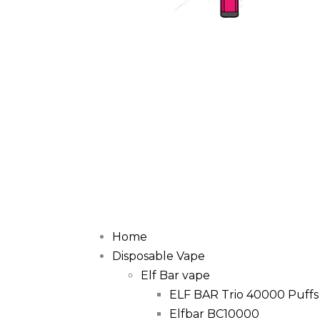
Home
Disposable Vape
Elf Bar vape
ELF BAR Trio 40000 Puffs
Elfbar BC10000