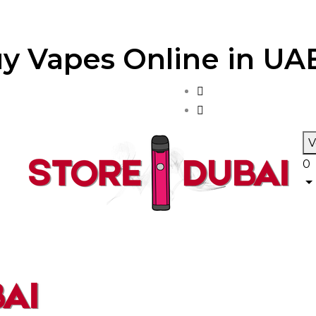
y Vapes Online in UAE
V
0