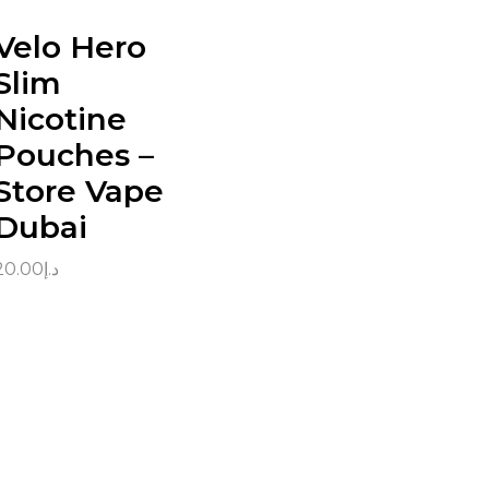
Velo Hero
Slim
Nicotine
Pouches –
Store Vape
Dubai
20.00
د.إ