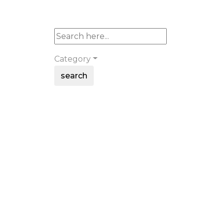
Category
search