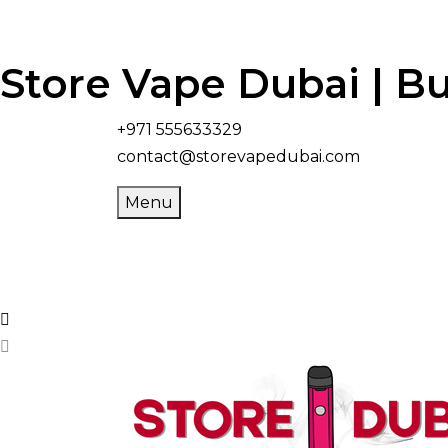
Store Vape Dubai | Bu
+971 555633329
contact@storevapedubai.com
Menu