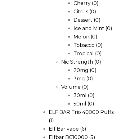
Cherry
(0)
Citrus
(0)
Dessert
(0)
Ice and Mint
(0)
Melon
(0)
Tobacco
(0)
Tropical
(0)
Nic Strength
(0)
20mg
(0)
3mg
(0)
Volume
(0)
30ml
(0)
50ml
(0)
ELF BAR Trio 40000 Puffs
(1)
Elf Bar vape
(6)
Elfbar BC10000
(5)