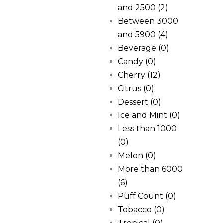
and 2500
(2)
Between 3000
and 5900
(4)
Beverage
(0)
Candy
(0)
Cherry
(12)
Citrus
(0)
Dessert
(0)
Ice and Mint
(0)
Less than 1000
(0)
Melon
(0)
More than 6000
(6)
Puff Count
(0)
Tobacco
(0)
Tropical
(0)