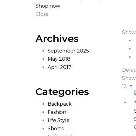
Shop now
Close
Showi
Archives
September 2025
May 2018
April 2017
Defau
Show
12
Categories
Backpack
Fashion
Life Style
Shorts