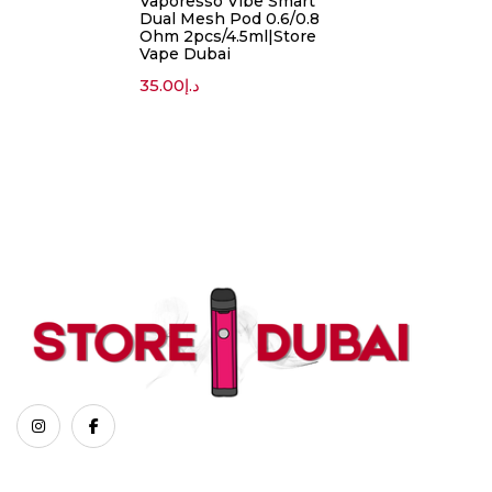
Vaporesso Vibe Smart
Dual Mesh Pod 0.6/0.8
Ohm 2pcs/4.5ml|Store
Vape Dubai
35.00
د.إ