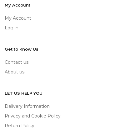
My Account
My Account
Log in
Get to Know Us
Contact us
About us
LET US HELP YOU
Delivery Information
Privacy and Cookie Policy
Return Policy