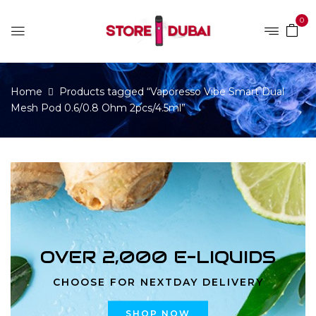
0
Home
Products tagged “Vaporesso Vibe Smart Dual
Mesh Pod 0.6/0.8 Ohm 2pcs/4.5ml”
OVER 2,000 E-LIQUIDS
CHOOSE FOR NEXTDAY DELIVERY
SHOP NOW