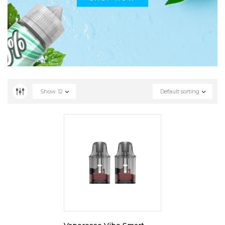
Show
12
Default sorting