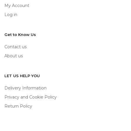
My Account
Log in
Get to Know Us
Contact us
About us
LET US HELP YOU
Delivery Information
Privacy and Cookie Policy
Return Policy