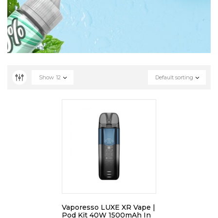
Show
12
Default sorting
Vaporesso LUXE XR Vape |
Pod Kit 40W 1500mAh In