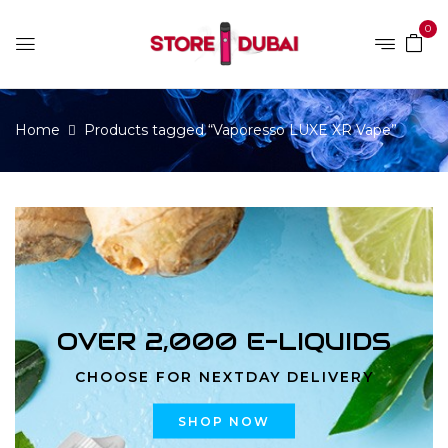
0
Home
Products tagged “Vaporesso LUXE XR Vape”
OVER 2,000 E-LIQUIDS
CHOOSE FOR NEXTDAY DELIVERY
SHOP NOW