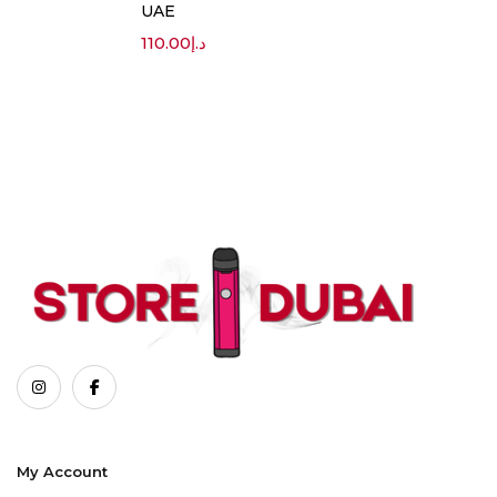
UAE
110.00
د.إ
My Account