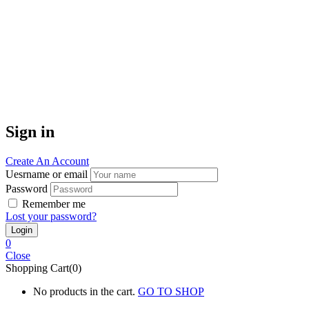
Sign in
Create An Account
Uesrname or email
Password
Remember me
Lost your password?
0
Close
Shopping Cart(0)
No products in the cart.
GO TO SHOP