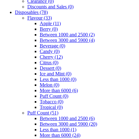
Clearance
(0)
Discounts and Sales
(0)
Disposables
(78)
Flavour
(33)
Apple
(11)
Berry
(0)
Between 1000 and 2500
(2)
Between 3000 and 5900
(4)
Beverage
(0)
Candy
(0)
Cherry
(12)
Citrus
(0)
Dessert
(0)
Ice and Mint
(0)
Less than 1000
(0)
Melon
(0)
More than 6000
(6)
Puff Count
(0)
Tobacco
(0)
Tropical
(0)
Puff Count
(51)
Between 1000 and 2500
(6)
Between 3000 and 5900
(20)
Less than 1000
(1)
More than 6000
(24)