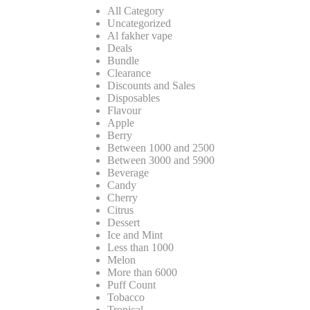
All Category
Uncategorized
Al fakher vape
Deals
Bundle
Clearance
Discounts and Sales
Disposables
Flavour
Apple
Berry
Between 1000 and 2500
Between 3000 and 5900
Beverage
Candy
Cherry
Citrus
Dessert
Ice and Mint
Less than 1000
Melon
More than 6000
Puff Count
Tobacco
Tropical