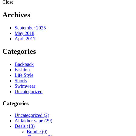
Close
Archives
September 2025
May 2018
April 2017
Categories
Backpack
Fashion
Life Style
Shorts
Swimwear
Uncategorized
Categories
Uncategorized
(2)
Al fakher vape
(29)
Deals
(13)
Bundle
(0)