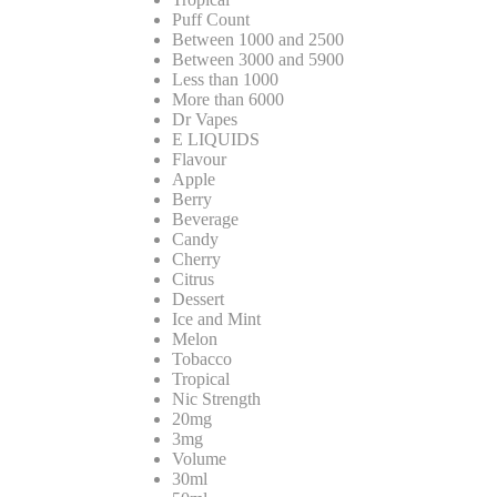
Puff Count
Between 1000 and 2500
Between 3000 and 5900
Less than 1000
More than 6000
Dr Vapes
E LIQUIDS
Flavour
Apple
Berry
Beverage
Candy
Cherry
Citrus
Dessert
Ice and Mint
Melon
Tobacco
Tropical
Nic Strength
20mg
3mg
Volume
30ml