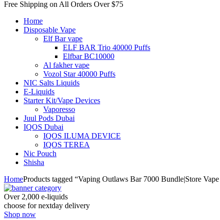
Free Shipping on All
Orders Over $75
Home
Disposable Vape
Elf Bar vape
ELF BAR Trio 40000 Puffs
Elfbar BC10000
Al fakher vape
Vozol Star 40000 Puffs
NIC Salts Liquids
E-Liquids
Starter Kit/Vape Devices
Vaporesso
Juul Pods Dubai
IQOS Dubai
IQOS ILUMA DEVICE
IQOS TEREA
Nic Pouch
Shisha
Home
Products tagged “Vaping Outlaws Bar 7000 Bundle|Store Vape
Over 2,000 e-liquids
choose for nextday delivery
Shop now