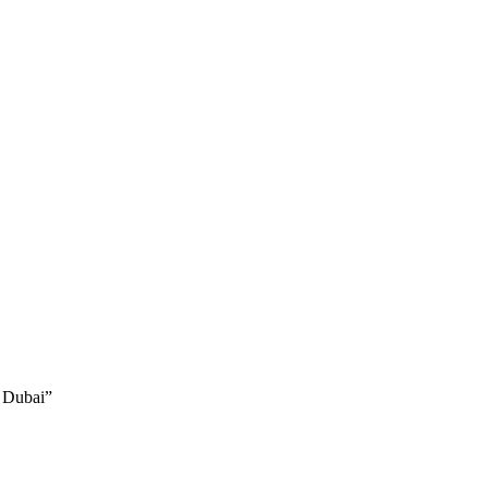
 Dubai”