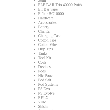
50ml
ELF BAR Trio 40000 Puffs
Elf Bar vape
Elfbar BC10000
Hardware
Accessories
Battery
Charger
Charging Case
Cotton Tips
Cotton Wire
Drip Tips
Tanks
Tool Kit
Coils
Devices
Pods
Nic Pouch
Pod Salt
Pod Systems
PS Evo
PS Evolve
RELX
Vuse
Shisha