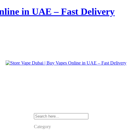
nline in UAE – Fast Delivery
Category