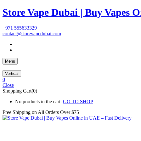
Store Vape Dubai | Buy Vapes O
+971 555633329
contact@storevapedubai.com
Menu
Vertical
0
Close
Shopping Cart(0)
No products in the cart.
GO TO SHOP
Free Shipping on All
Orders Over $75