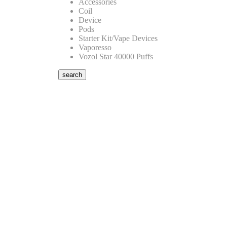
Accessories
Coil
Device
Pods
Starter Kit/Vape Devices
Vaporesso
Vozol Star 40000 Puffs
search