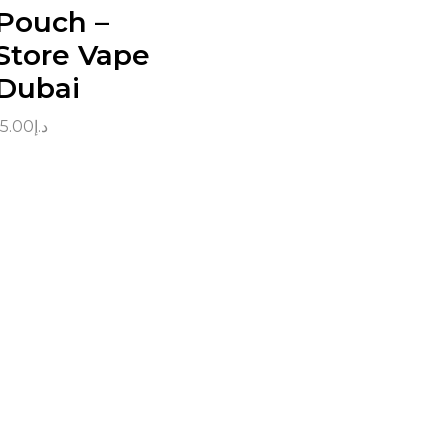
Pouch –
Store Vape
Dubai
15.00
د.إ