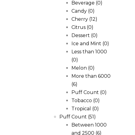
Beverage
(0)
Candy
(0)
Cherry
(12)
Citrus
(0)
Dessert
(0)
Ice and Mint
(0)
Less than 1000
(0)
Melon
(0)
More than 6000
(6)
Puff Count
(0)
Tobacco
(0)
Tropical
(0)
Puff Count
(51)
Between 1000
and 2500
(6)