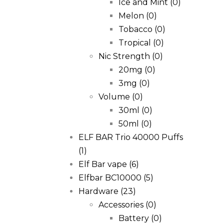
Ice and Mint
(0)
Melon
(0)
Tobacco
(0)
Tropical
(0)
Nic Strength
(0)
20mg
(0)
3mg
(0)
Volume
(0)
30ml
(0)
50ml
(0)
ELF BAR Trio 40000 Puffs
(1)
Elf Bar vape
(6)
Elfbar BC10000
(5)
Hardware
(23)
Accessories
(0)
Battery
(0)