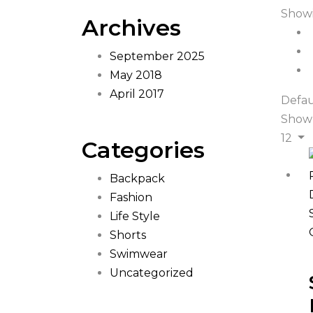
Showi
Archives
September 2025
May 2018
April 2017
Defau
Show
12
Categories
Backpack
Fashion
Life Style
Shorts
Swimwear
Uncategorized