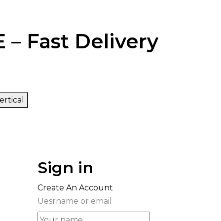
 – Fast Delivery
ertical
Sign in
Create An Account
Uesrname or email