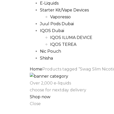
E-Liquids
Starter Kit/Vape Devices
Vaporesso
Juul Pods Dubai
IQOS Dubai
IQOS ILUMA DEVICE
IQOS TEREA
Nic Pouch
Shisha
Home
Products tagged “Swag Slim Nicoti
Over 2,000 e-liquids
choose for nextday delivery
Shop now
Close