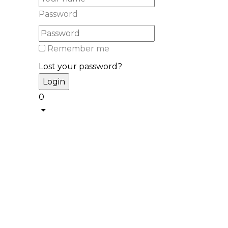
Password
Remember me
Lost your password?
0