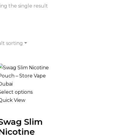
ng the single result
lt sorting
Select options
Quick View
Swag Slim
Nicotine