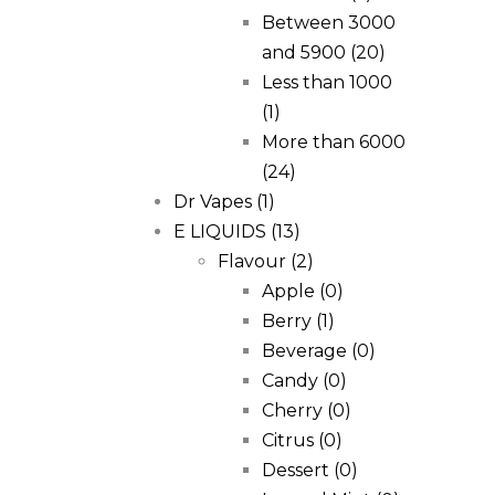
Between 3000
and 5900
(20)
Less than 1000
(1)
More than 6000
(24)
Dr Vapes
(1)
E LIQUIDS
(13)
Flavour
(2)
Apple
(0)
Berry
(1)
Beverage
(0)
Candy
(0)
Cherry
(0)
Citrus
(0)
Dessert
(0)