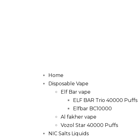
Home
Disposable Vape
Elf Bar vape
ELF BAR Trio 40000 Puffs
Elfbar BC10000
Al fakher vape
Vozol Star 40000 Puffs
NIC Salts Liquids