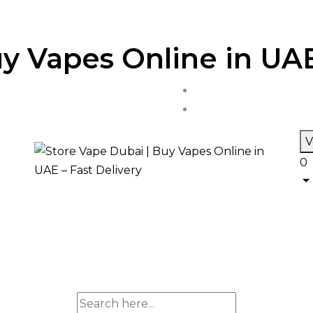
y Vapes Online in UAE
V
0