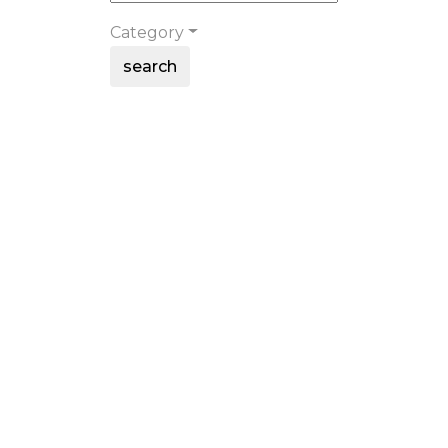
Category
search