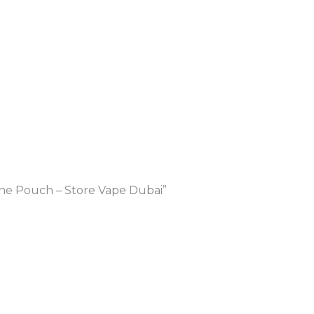
ne Pouch – Store Vape Dubai”