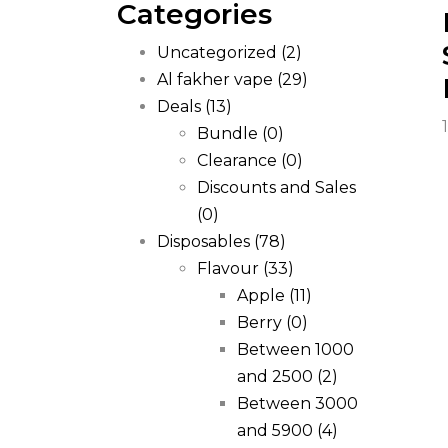
Categories
Uncategorized
(2)
Al fakher vape
(29)
Deals
(13)
Bundle
(0)
Clearance
(0)
Discounts and Sales
(0)
Disposables
(78)
Flavour
(33)
Apple
(11)
Berry
(0)
Between 1000
and 2500
(2)
Between 3000
and 5900
(4)