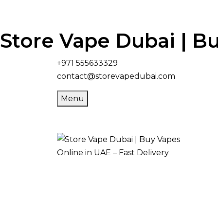
Store Vape Dubai | Bu
+971 555633329
contact@storevapedubai.com
Menu