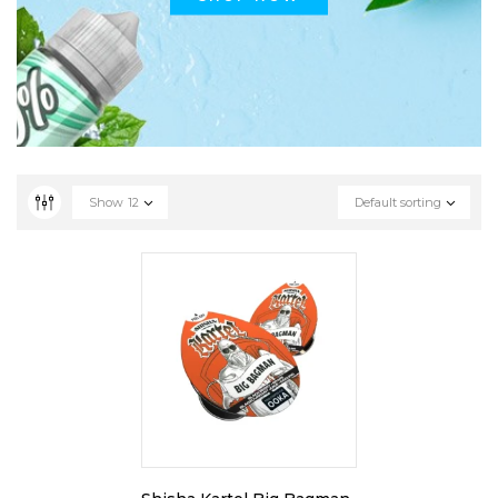
Show
12
Default sorting