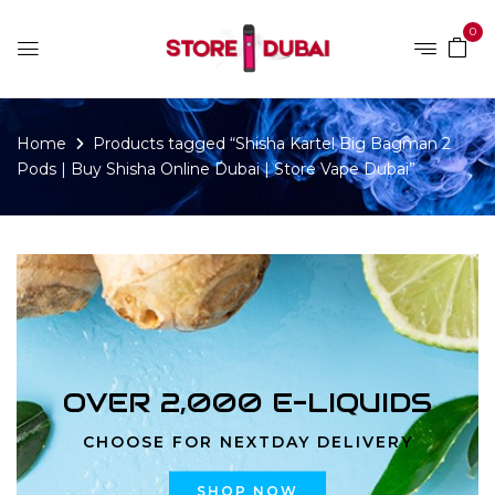
0
Home
Products tagged “Shisha Kartel Big Bagman 2
Pods | Buy Shisha Online Dubai | Store Vape Dubai”
OVER 2,000 E-LIQUIDS
CHOOSE FOR NEXTDAY DELIVERY
SHOP NOW