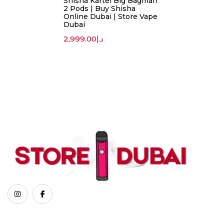
Shisha Kartel Big Bagman
2 Pods | Buy Shisha
Online Dubai | Store Vape
Dubai
2,999.00
د.إ