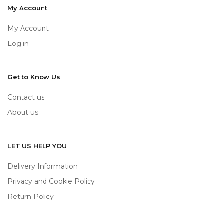
My Account
My Account
Log in
Get to Know Us
Contact us
About us
LET US HELP YOU
Delivery Information
Privacy and Cookie Policy
Return Policy