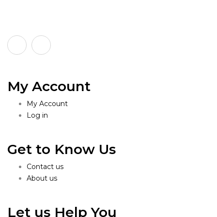
My Account
My Account
Log in
Get to Know Us
Contact us
About us
Let us Help You