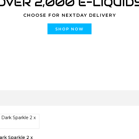
OVER 2,000 E-LIQUID
CHOOSE FOR NEXTDAY DELIVERY
SHOP NOW
rk Sparkle 2 x