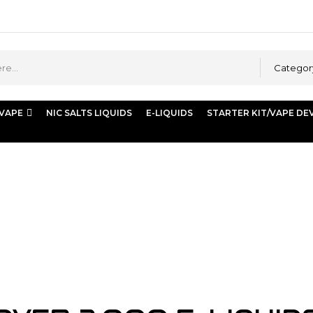
Categor
 VAPE
NIC SALTS LIQUIDS
E-LIQUIDS
STARTER KIT/VAPE DE
mg/ml”