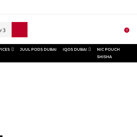
y
0
VICES
JUUL PODS DUBAI
IQOS DUBAI
NIC POUCH
SHISHA