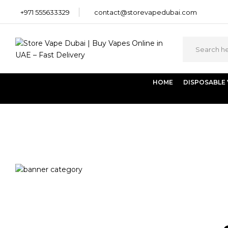
+971 555633329
contact@storevapedubai.com
HOME
DISPOSABLE
Home
Products tagged “RELX Pod Dark Sparkle 2 x 18