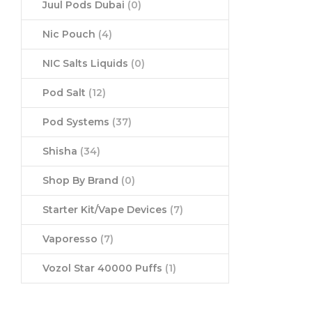
Juul Pods Dubai
(0)
Nic Pouch
(4)
NIC Salts Liquids
(0)
Pod Salt
(12)
Pod Systems
(37)
Shisha
(34)
Shop By Brand
(0)
Starter Kit/Vape Devices
(7)
Vaporesso
(7)
Vozol Star 40000 Puffs
(1)