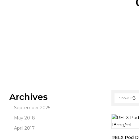
Archives
Show
12
September 2025
May 2018
April 2017
RELX Pod Da