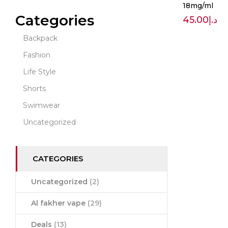
18mg/ml
Categories
45.00
د.إ
Backpack
Fashion
Life Style
Shorts
Swimwear
Uncategorized
CATEGORIES
Uncategorized
(2)
Al fakher vape
(29)
Deals
(13)