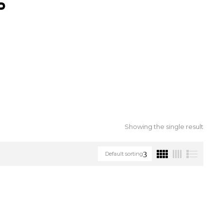
S
Showing the single result
Default sorting