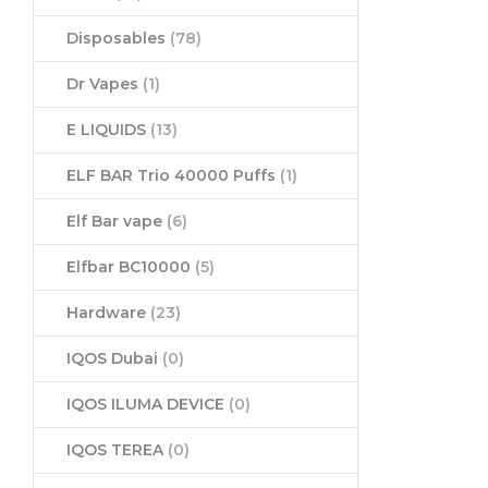
Disposables
(78)
Dr Vapes
(1)
E LIQUIDS
(13)
ELF BAR Trio 40000 Puffs
(1)
Elf Bar vape
(6)
Elfbar BC10000
(5)
Hardware
(23)
IQOS Dubai
(0)
IQOS ILUMA DEVICE
(0)
IQOS TEREA
(0)