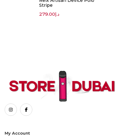
Relx Artisan Device Polo
Stripe
279.00
د.إ
My Account