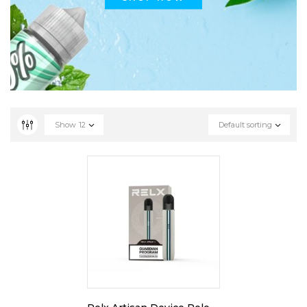
Show
12
Default sorting