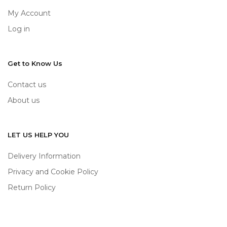
My Account
Log in
Get to Know Us
Contact us
About us
LET US HELP YOU
Delivery Information
Privacy and Cookie Policy
Return Policy