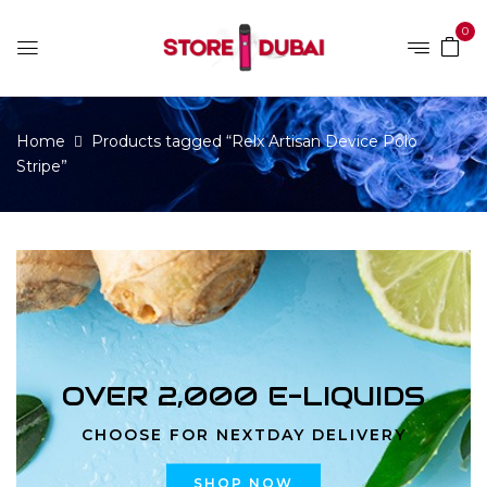
0
Home
Products tagged “Relx Artisan Device Polo
Stripe”
OVER 2,000 E-LIQUIDS
CHOOSE FOR NEXTDAY DELIVERY
SHOP NOW