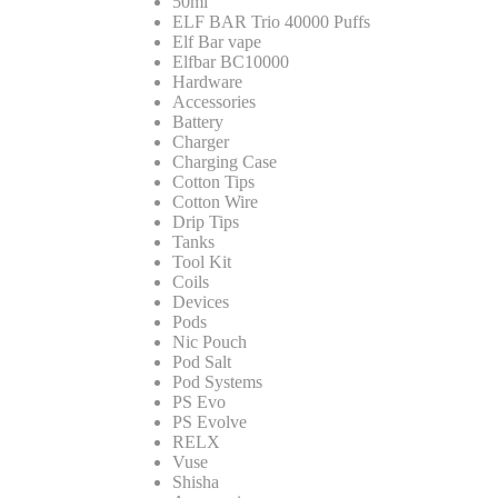
50ml
ELF BAR Trio 40000 Puffs
Elf Bar vape
Elfbar BC10000
Hardware
Accessories
Battery
Charger
Charging Case
Cotton Tips
Cotton Wire
Drip Tips
Tanks
Tool Kit
Coils
Devices
Pods
Nic Pouch
Pod Salt
Pod Systems
PS Evo
PS Evolve
RELX
Vuse
Shisha