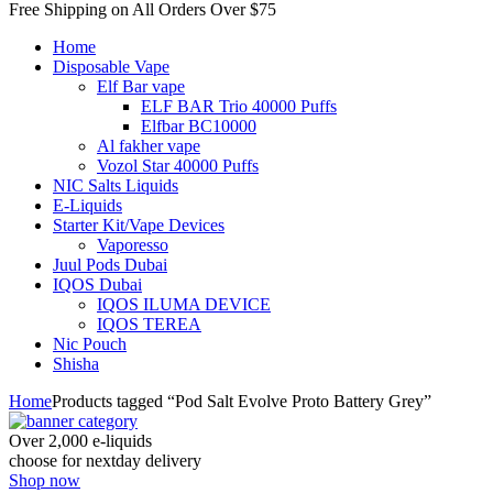
Free Shipping on All
Orders Over $75
Home
Disposable Vape
Elf Bar vape
ELF BAR Trio 40000 Puffs
Elfbar BC10000
Al fakher vape
Vozol Star 40000 Puffs
NIC Salts Liquids
E-Liquids
Starter Kit/Vape Devices
Vaporesso
Juul Pods Dubai
IQOS Dubai
IQOS ILUMA DEVICE
IQOS TEREA
Nic Pouch
Shisha
Home
Products tagged “Pod Salt Evolve Proto Battery Grey”
Over 2,000 e-liquids
choose for nextday delivery
Shop now