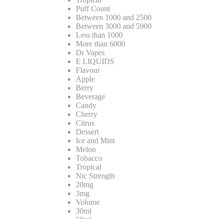
Puff Count
Between 1000 and 2500
Between 3000 and 5900
Less than 1000
More than 6000
Dr Vapes
E LIQUIDS
Flavour
Apple
Berry
Beverage
Candy
Cherry
Citrus
Dessert
Ice and Mint
Melon
Tobacco
Tropical
Nic Strength
20mg
3mg
Volume
30ml