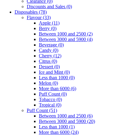
Clearance
(0)
Discounts and Sales
(0)
Disposables
(78)
Flavour
(33)
Apple
(11)
Berry
(0)
Between 1000 and 2500
(2)
Between 3000 and 5900
(4)
Beverage
(0)
Candy
(0)
Cherry
(12)
Citrus
(0)
Dessert
(0)
Ice and Mint
(0)
Less than 1000
(0)
Melon
(0)
More than 6000
(6)
Puff Count
(0)
Tobacco
(0)
Tropical
(0)
Puff Count
(51)
Between 1000 and 2500
(6)
Between 3000 and 5900
(20)
Less than 1000
(1)
More than 6000
(24)