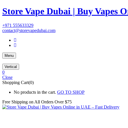
Store Vape Dubai | Buy Vapes O
+971 555633329
contact@storevapedubai.com
Menu
Vertical
0
Close
Shopping Cart(0)
No products in the cart.
GO TO SHOP
Free Shipping on All
Orders Over $75