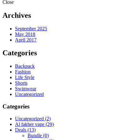
Close
Archives
September 2025
May 2018
April 2017
Categories
Backpack
Fashion
Life Style
Shorts
Swimwear
Uncategorized
Categories
Uncategorized
(2)
Al fakher vape
(29)
Deals
(13)
Bundle
(0)