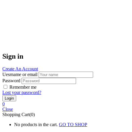
Sign in
Create An Account
Uesrname or email
Password
Remember me
Lost your password?
0
Close
Shopping Cart(0)
No products in the cart.
GO TO SHOP