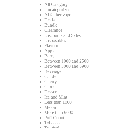
All Category
Uncategorized
Al fakher vape
Deals
Bundle
Clearance
Discounts and Sales
Disposables
Flavour
Apple
Berry
Between 1000 and 2500
Between 3000 and 5900
Beverage
Candy
Cherry
Citrus
Dessert
Ice and Mint
Less than 1000
Melon
More than 6000
Puff Count
Tobacco
Tropical