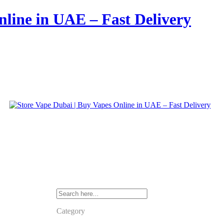
nline in UAE – Fast Delivery
Category