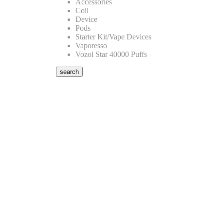
Accessories
Coil
Device
Pods
Starter Kit/Vape Devices
Vaporesso
Vozol Star 40000 Puffs
search