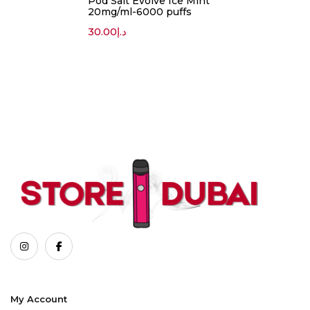
Pod Salt Evolve Ice Mint
20mg/ml-6000 puffs
30.00
د.إ
My Account