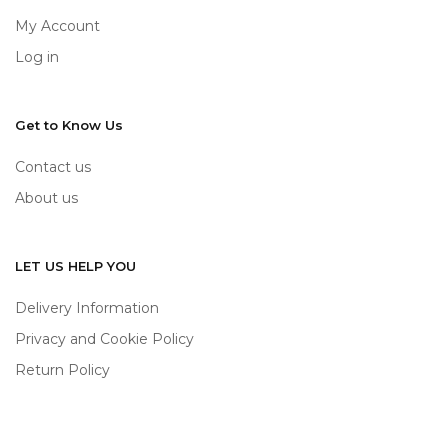
My Account
Log in
Get to Know Us
Contact us
About us
LET US HELP YOU
Delivery Information
Privacy and Cookie Policy
Return Policy