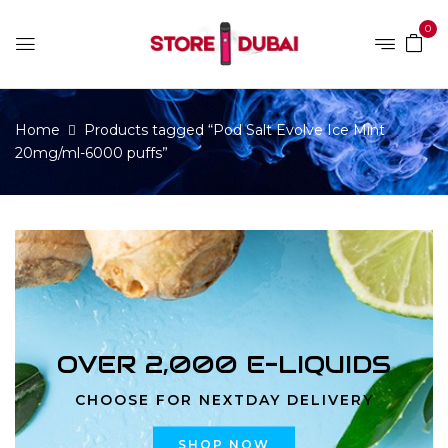
0
Home
Products tagged “Pod Salt Evolve Ice Mint
20mg/ml-6000 puffs”
OVER 2,000 E-LIQUIDS
CHOOSE FOR NEXTDAY DELIVERY
SHOP NOW