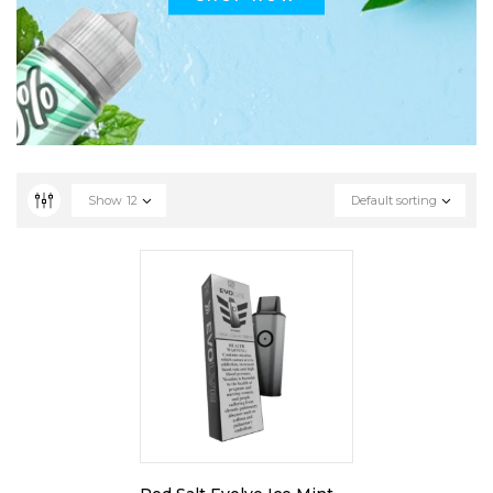
Show
12
Default sorting