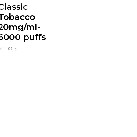
Classic
Tobacco
20mg/ml-
6000 puffs
30.00
د.إ