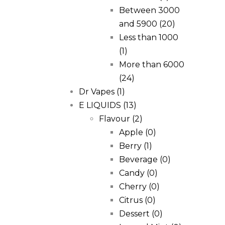
Between 3000
and 5900
(20)
Less than 1000
(1)
More than 6000
(24)
Dr Vapes
(1)
E LIQUIDS
(13)
Flavour
(2)
Apple
(0)
Berry
(1)
Beverage
(0)
Candy
(0)
Cherry
(0)
Citrus
(0)
Dessert
(0)