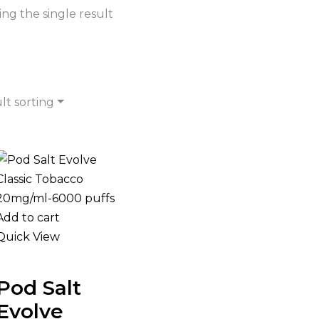
ng the single result
lt sorting
Add to cart
Quick View
Pod Salt
Evolve