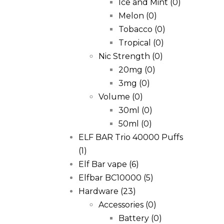
Ice and Mint
(0)
Melon
(0)
Tobacco
(0)
Tropical
(0)
Nic Strength
(0)
20mg
(0)
3mg
(0)
Volume
(0)
30ml
(0)
50ml
(0)
ELF BAR Trio 40000 Puffs
(1)
Elf Bar vape
(6)
Elfbar BC10000
(5)
Hardware
(23)
Accessories
(0)
Battery
(0)