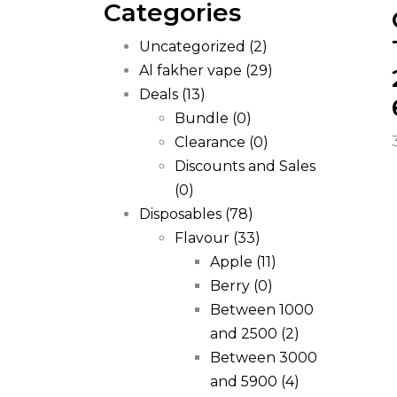
Categories
Uncategorized
(2)
Al fakher vape
(29)
Deals
(13)
Bundle
(0)
Clearance
(0)
Discounts and Sales
(0)
Disposables
(78)
Flavour
(33)
Apple
(11)
Berry
(0)
Between 1000
and 2500
(2)
Between 3000
and 5900
(4)