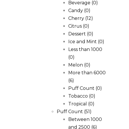
Beverage
(0)
Candy
(0)
Cherry
(12)
Citrus
(0)
Dessert
(0)
Ice and Mint
(0)
Less than 1000
(0)
Melon
(0)
More than 6000
(6)
Puff Count
(0)
Tobacco
(0)
Tropical
(0)
Puff Count
(51)
Between 1000
and 2500
(6)