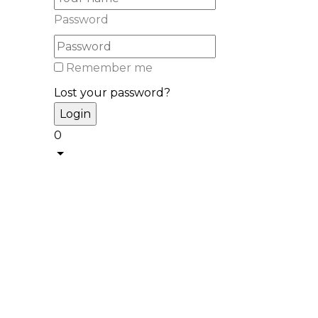
Password
Remember me
Lost your password?
0