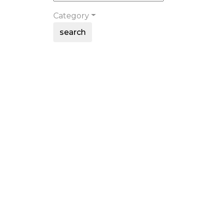
Category
search