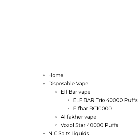
Home
Disposable Vape
Elf Bar vape
ELF BAR Trio 40000 Puffs
Elfbar BC10000
Al fakher vape
Vozol Star 40000 Puffs
NIC Salts Liquids