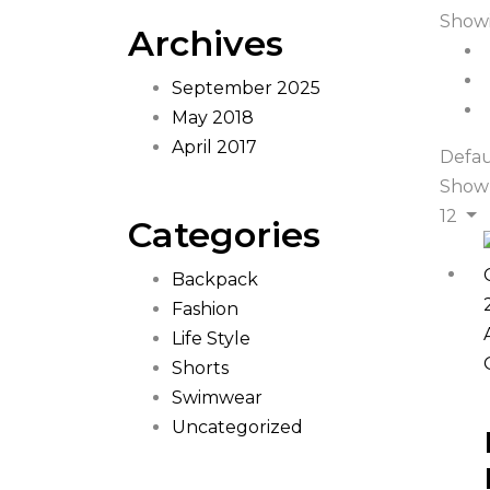
Showi
Archives
September 2025
May 2018
April 2017
Defau
Show
12
Categories
Backpack
Fashion
Life Style
Shorts
Swimwear
Uncategorized