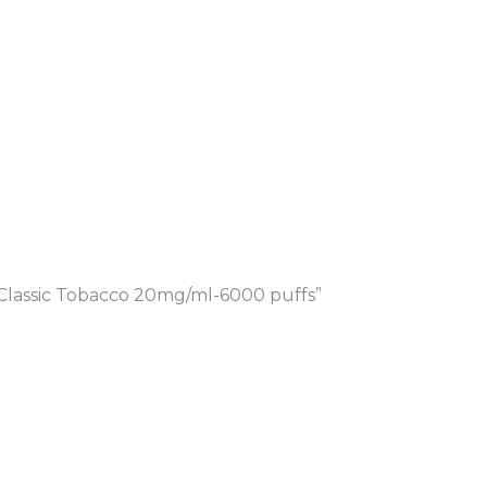
Classic Tobacco 20mg/ml-6000 puffs”