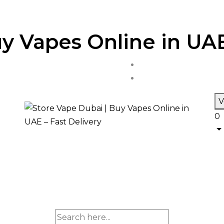
y Vapes Online in UAE
V
0