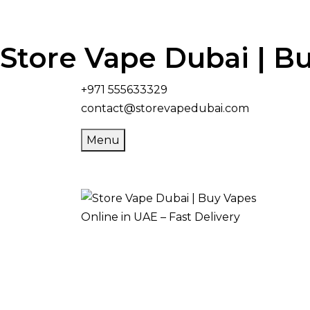
Store Vape Dubai | Bu
+971 555633329
contact@storevapedubai.com
Menu