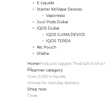
E-Liquids
Starter Kit/Vape Devices
Vaporesso
Juul Pods Dubai
IQOS Dubai
IQOS ILUMA DEVICE
IQOS TEREA
Nic Pouch
Shisha
Home
Products tagged “Pod Salt Evolve 
Over 2,000 e-liquids
choose for nextday delivery
Shop now
Close