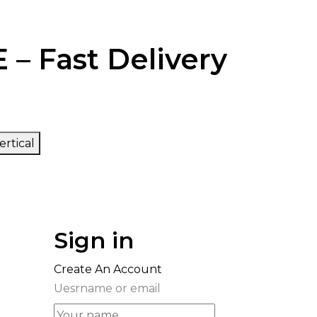
 – Fast Delivery
ertical
Sign in
Create An Account
Uesrname or email