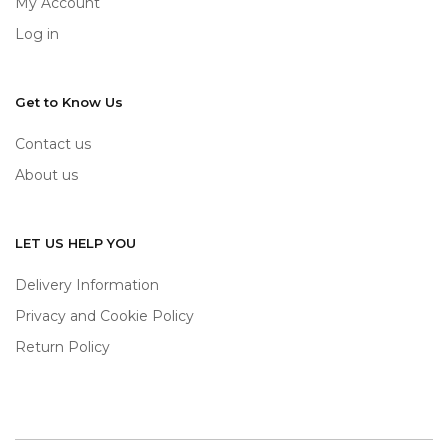
My Account
Log in
Get to Know Us
Contact us
About us
LET US HELP YOU
Delivery Information
Privacy and Cookie Policy
Return Policy