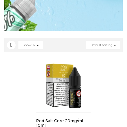
Show
12
Default sorting
Pod Salt Core 20mg/ml-
10ml