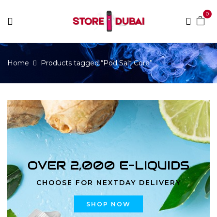
0
Home
Products tagged “Pod Salt Core”
OVER 2,000 E-LIQUIDS
CHOOSE FOR NEXTDAY DELIVERY
SHOP NOW