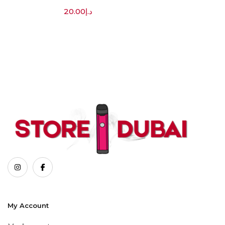
20.00
د.إ
My Account