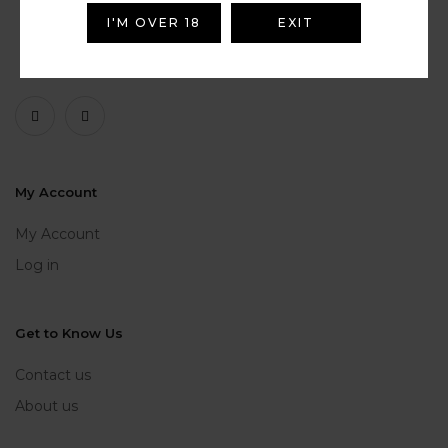
I'M OVER 18
EXIT
My Account
My Account
Log in
Get to Know Us
Contact us
About us