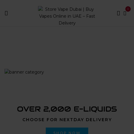
0
Home
Products tagged “OXVA Vprime Cartridge 0.6
Ohm 2pcs/5ml|Store Vape Dubai”
OVER 2,000 E-LIQUIDS
CHOOSE FOR NEXTDAY DELIVERY
SHOP NOW