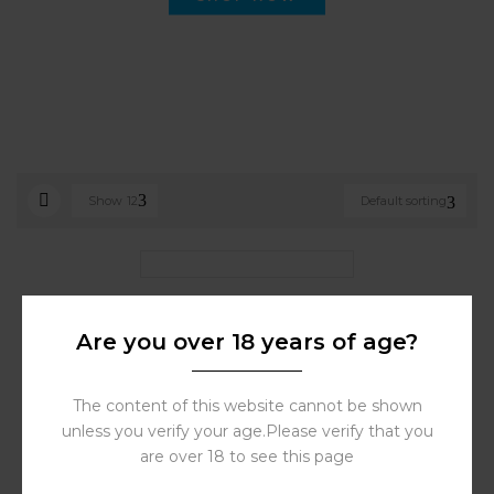
Show
12
Default sorting
OXVA Vprime Cartridge 0.6
Ohm 2pcs/5ml|Store Vape
Are you over 18 years of age?
Dubai
35.00
د.إ
The content of this website cannot be shown
unless you verify your age.Please verify that you
are over 18 to see this page