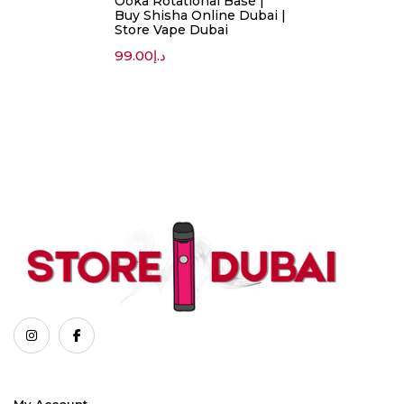
Ooka Rotational Base |
Buy Shisha Online Dubai |
Store Vape Dubai
99.00
د.إ