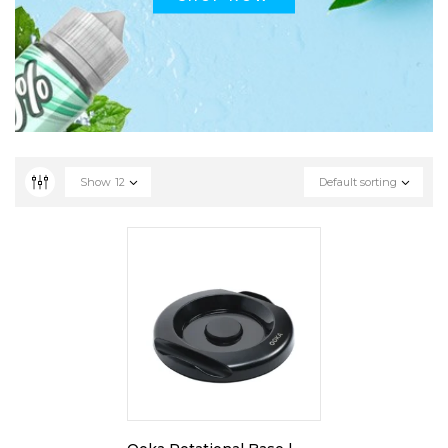
Show
12
Default sorting