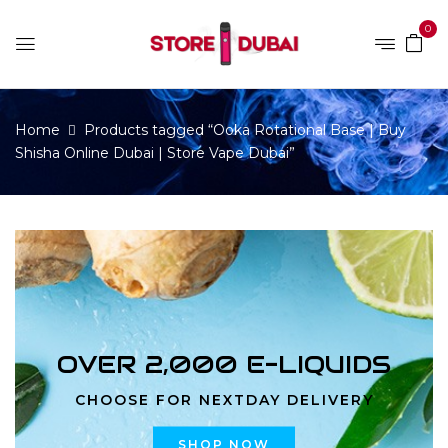
0
Home
Products tagged “Ooka Rotational Base | Buy
Shisha Online Dubai | Store Vape Dubai”
OVER 2,000 E-LIQUIDS
CHOOSE FOR NEXTDAY DELIVERY
SHOP NOW