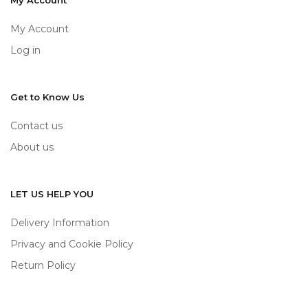
My Account
My Account
Log in
Get to Know Us
Contact us
About us
LET US HELP YOU
Delivery Information
Privacy and Cookie Policy
Return Policy