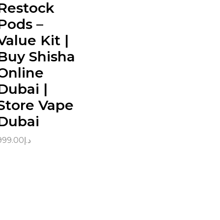
Restock
Pods –
Value Kit |
Buy Shisha
Online
Dubai |
Store Vape
Dubai
999.00
د.إ