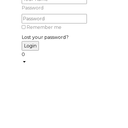
Password
Remember me
Lost your password?
0