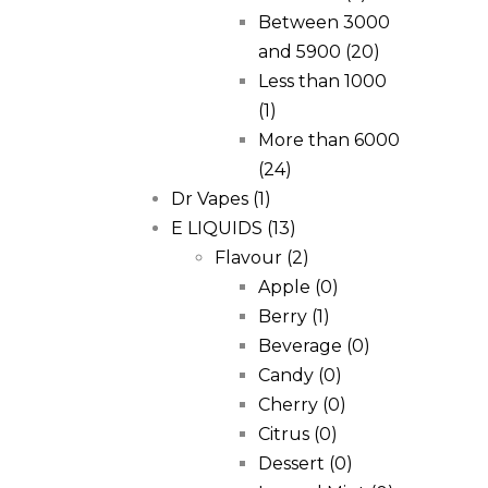
Between 3000
and 5900
(20)
Less than 1000
(1)
More than 6000
(24)
Dr Vapes
(1)
E LIQUIDS
(13)
Flavour
(2)
Apple
(0)
Berry
(1)
Beverage
(0)
Candy
(0)
Cherry
(0)
Citrus
(0)
Dessert
(0)