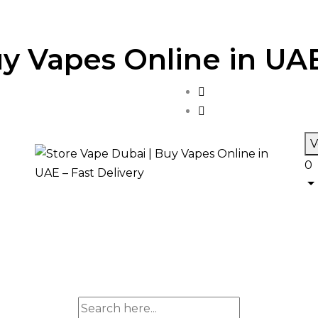
y Vapes Online in UAE
V
0