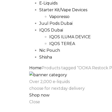
E-Liquids
Starter Kit/Vape Devices
Vaporesso
Juul Pods Dubai
IQOS Dubai
IQOS ILUMA DEVICE
IQOS TEREA
Nic Pouch
Shisha
Home
Products tagged “OOKA Restock Pod
Over 2,000 e-liquids
choose for nextday delivery
Shop now
Close