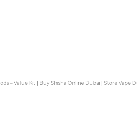
s – Value Kit | Buy Shisha Online Dubai | Store Vape D