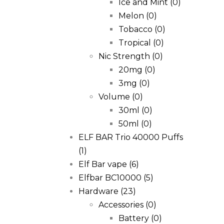
Ice and Mint
(0)
Melon
(0)
Tobacco
(0)
Tropical
(0)
Nic Strength
(0)
20mg
(0)
3mg
(0)
Volume
(0)
30ml
(0)
50ml
(0)
ELF BAR Trio 40000 Puffs
(1)
Elf Bar vape
(6)
Elfbar BC10000
(5)
Hardware
(23)
Accessories
(0)
Battery
(0)