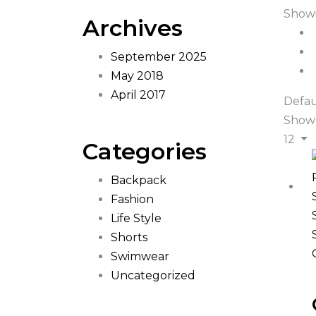
Showi
Archives
September 2025
May 2018
April 2017
Defau
Show
12
Categories
Backpack
Fashion
Life Style
Shorts
Swimwear
Uncategorized