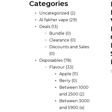
Categories
Uncategorized
(2)
Al fakher vape
(29)
Deals
(13)
Bundle
(0)
Clearance
(0)
Discounts and Sales
(0)
Disposables
(78)
Flavour
(33)
Apple
(11)
Berry
(0)
Between 1000
and 2500
(2)
Between 3000
and 5900
(4)