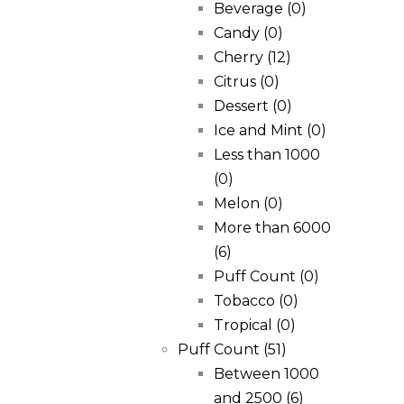
Beverage
(0)
Candy
(0)
Cherry
(12)
Citrus
(0)
Dessert
(0)
Ice and Mint
(0)
Less than 1000
(0)
Melon
(0)
More than 6000
(6)
Puff Count
(0)
Tobacco
(0)
Tropical
(0)
Puff Count
(51)
Between 1000
and 2500
(6)