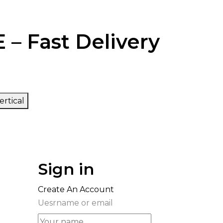
 – Fast Delivery
ertical
Sign in
Create An Account
Uesrname or email