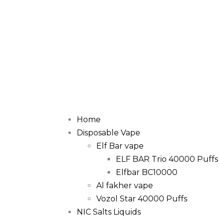
Home
Disposable Vape
Elf Bar vape
ELF BAR Trio 40000 Puffs
Elfbar BC10000
Al fakher vape
Vozol Star 40000 Puffs
NIC Salts Liquids