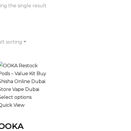
ng the single result
lt sorting
Select options
Quick View
OOKA