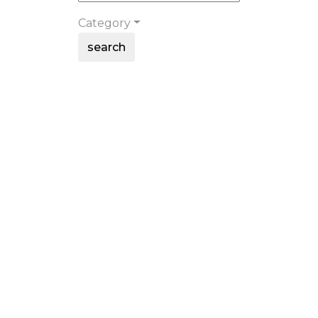
Category
search