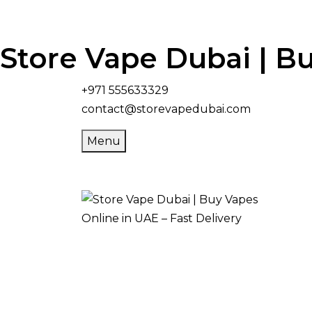
Store Vape Dubai | Bu
+971 555633329
contact@storevapedubai.com
Menu