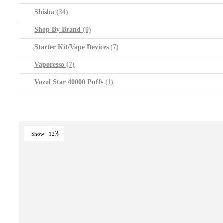
Shisha
(34)
Shop By Brand
(0)
Starter Kit/Vape Devices
(7)
Vaporesso
(7)
Vozol Star 40000 Puffs
(1)
Show
12