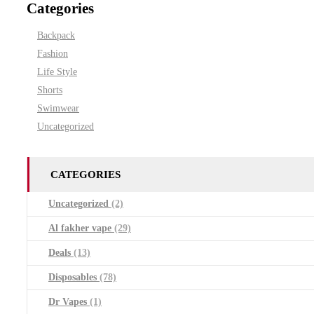
Categories
Backpack
Fashion
Life Style
Shorts
Swimwear
Uncategorized
CATEGORIES
Uncategorized
(2)
Al fakher vape
(29)
Deals
(13)
Disposables
(78)
Dr Vapes
(1)