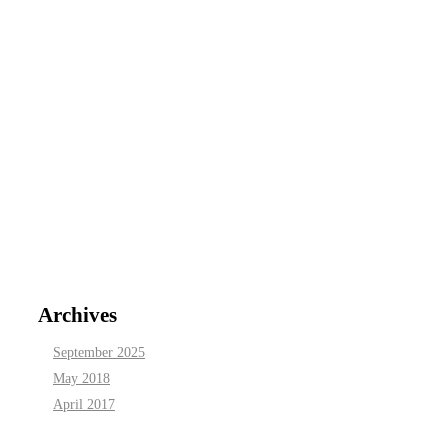
Archives
September 2025
May 2018
April 2017