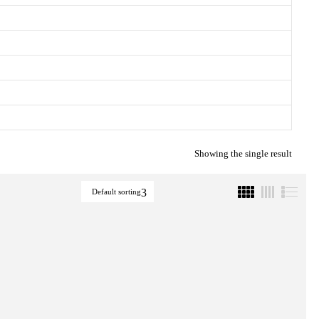
Showing the single result
Default sorting