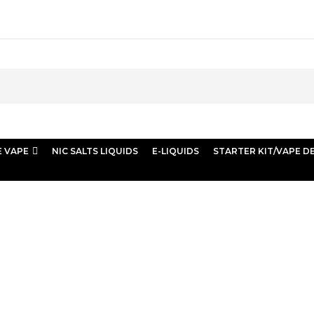
E VAPE
NIC SALTS LIQUIDS
E-LIQUIDS
STARTER KIT/VAPE D
 Store Vape Dubai”