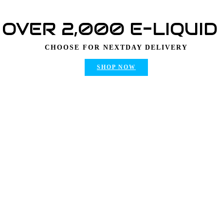
OVER 2,000 E-LIQUI
CHOOSE FOR NEXTDAY DELIVERY
SHOP NOW