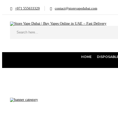
+971 555633329
contact@storevapedubai.com
HOME
DISPOSABL
Home
Products tagged “Ooka Pod Case | Buy Shisha Online Dubai |