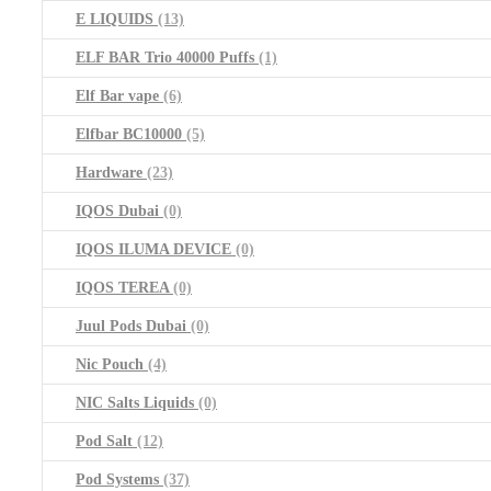
E LIQUIDS
(13)
ELF BAR Trio 40000 Puffs
(1)
Elf Bar vape
(6)
Elfbar BC10000
(5)
Hardware
(23)
IQOS Dubai
(0)
IQOS ILUMA DEVICE
(0)
IQOS TEREA
(0)
Juul Pods Dubai
(0)
Nic Pouch
(4)
NIC Salts Liquids
(0)
Pod Salt
(12)
Pod Systems
(37)