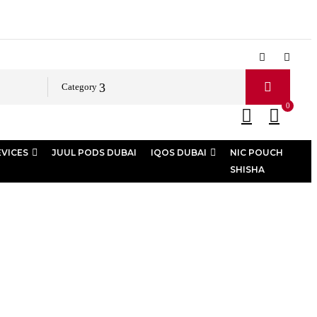
Category
0
EVICES
JUUL PODS DUBAI
IQOS DUBAI
NIC POUCH
SHISHA