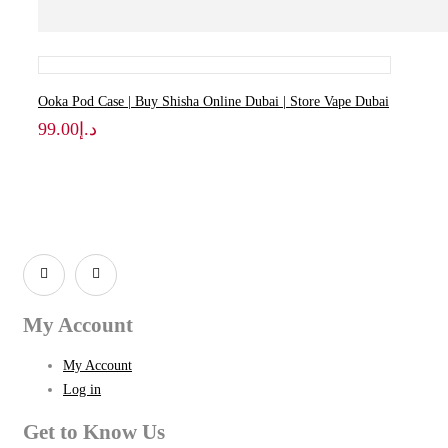
Ooka Pod Case | Buy Shisha Online Dubai | Store Vape Dubai
99.00
د.إ
My Account
My Account
Log in
Get to Know Us