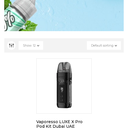
Show
12
Default sorting
Vaporesso LUXE X Pro
Pod Kit Dubai UAE