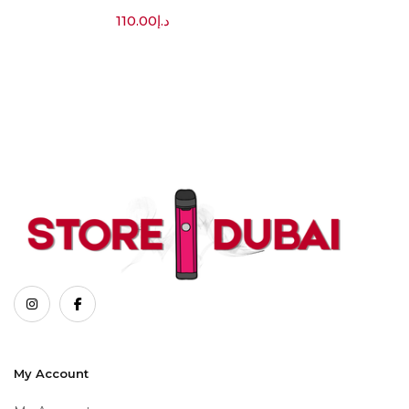
110.00
د.إ
My Account