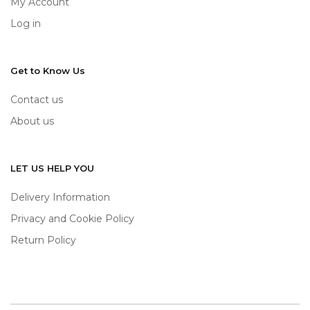
My Account
Log in
Get to Know Us
Contact us
About us
LET US HELP YOU
Delivery Information
Privacy and Cookie Policy
Return Policy