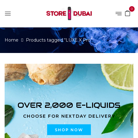
0
Home
Products tagged “LUXE X Pro”
OVER 2,000 E-LIQUIDS
CHOOSE FOR NEXTDAY DELIVERY
SHOP NOW