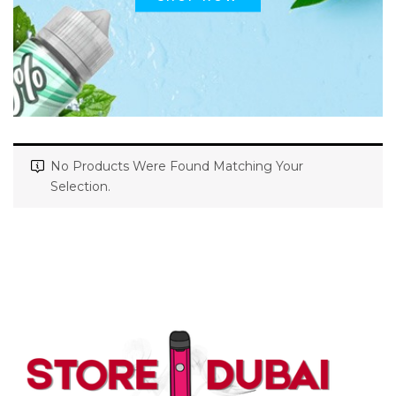
No Products Were Found Matching Your
Selection.