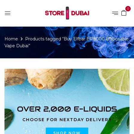
0
Home
Products tagged “Buy Elfbar EP8000 Disposable
Vape Dubai”
OVER 2,000 E-LIQUIDS
CHOOSE FOR NEXTDAY DELIVERY
SHOP NOW