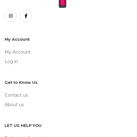
My Account
My Account
Log in
Get to Know Us
Contact us
About us
LET US HELP YOU