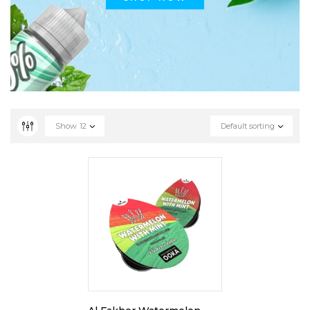
Show
12
Default sorting