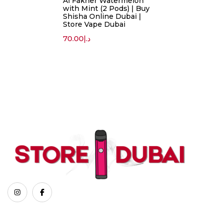
Al Fakher Watermelon
with Mint (2 Pods) | Buy
Shisha Online Dubai |
Store Vape Dubai
70.00
د.إ