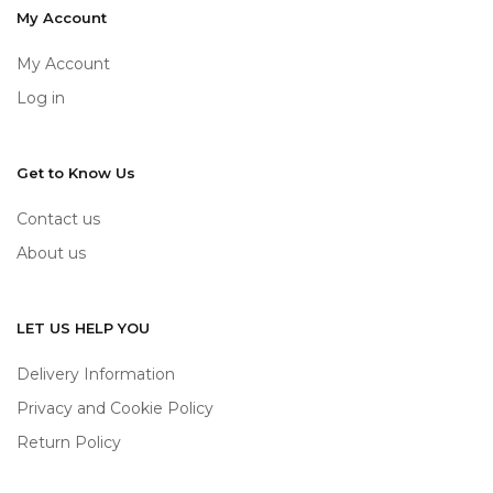
My Account
My Account
Log in
Get to Know Us
Contact us
About us
LET US HELP YOU
Delivery Information
Privacy and Cookie Policy
Return Policy