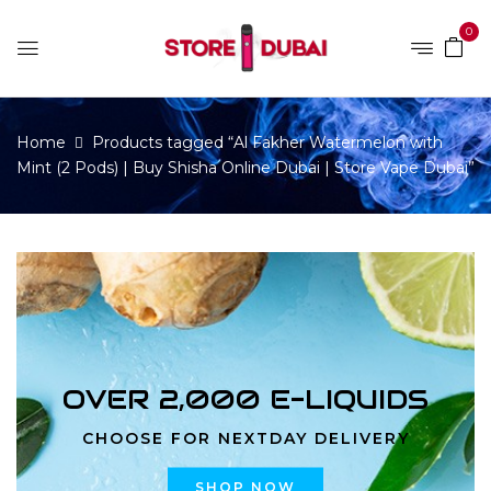
0
Home
Products tagged “Al Fakher Watermelon with
Mint (2 Pods) | Buy Shisha Online Dubai | Store Vape Dubai”
OVER 2,000 E-LIQUIDS
CHOOSE FOR NEXTDAY DELIVERY
SHOP NOW