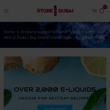
0
Home
Products tagged “Al Fakher Spearmint with Fresh
Mint (2 Pods) | Buy Shisha Online Dubai | Store Vape Dubai”
OVER 2,000 E-LIQUIDS
CHOOSE FOR NEXTDAY DELIVERY
SHOP NOW