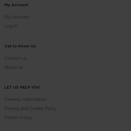
My Account
My Account
Log in
Get to Know Us
Contact us
About us
LET US HELP YOU
Delivery Information
Privacy and Cookie Policy
Return Policy