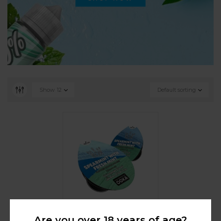
Show
12
Default sorting
Are you over 18 years of age?