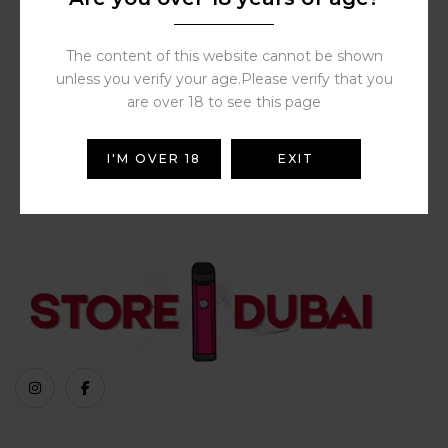
Al Fakher Spearmint with
Fresh Mint (2 Pods) | Buy
Shisha Online Dubai |
Store Vape Dubai
The content of this website cannot be shown
70.00
د.إ
unless you verify your age.Please verify that you
are over 18 to see this page
I'M OVER 18
EXIT