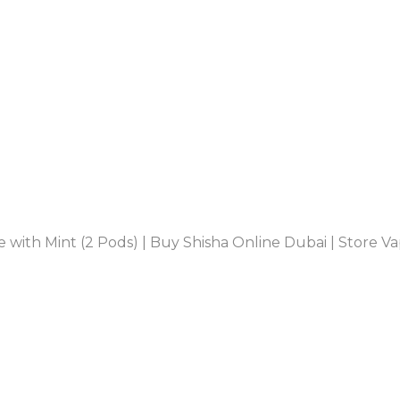
with Mint (2 Pods) | Buy Shisha Online Dubai | Store V