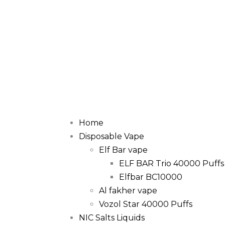
Home
Disposable Vape
Elf Bar vape
ELF BAR Trio 40000 Puffs
Elfbar BC10000
Al fakher vape
Vozol Star 40000 Puffs
NIC Salts Liquids