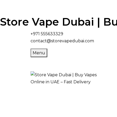
Store Vape Dubai | Bu
+971 555633329
contact@storevapedubai.com
Menu