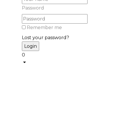
Password
Remember me
Lost your password?
0