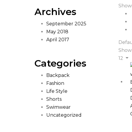
Showi
Archives
September 2025
May 2018
April 2017
Defau
Show
12
Categories
Backpack
Fashion
Life Style
Shorts
Swimwear
Uncategorized