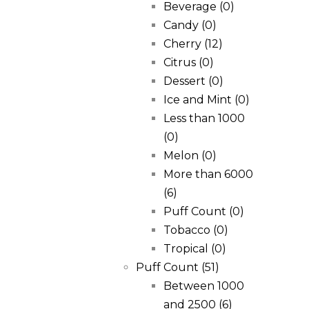
Beverage
(0)
Candy
(0)
Cherry
(12)
Citrus
(0)
Dessert
(0)
Ice and Mint
(0)
Less than 1000
(0)
Melon
(0)
More than 6000
(6)
Puff Count
(0)
Tobacco
(0)
Tropical
(0)
Puff Count
(51)
Between 1000
and 2500
(6)