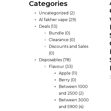
Categories
Uncategorized
(2)
Al fakher vape
(29)
Deals
(13)
Bundle
(0)
Clearance
(0)
Discounts and Sales
(0)
Disposables
(78)
Flavour
(33)
Apple
(11)
Berry
(0)
Between 1000
and 2500
(2)
Between 3000
and 5900
(4)