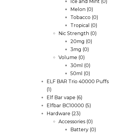
Ice and Mint
(0)
Melon
(0)
Tobacco
(0)
Tropical
(0)
Nic Strength
(0)
20mg
(0)
3mg
(0)
Volume
(0)
30ml
(0)
50ml
(0)
ELF BAR Trio 40000 Puffs
(1)
Elf Bar vape
(6)
Elfbar BC10000
(5)
Hardware
(23)
Accessories
(0)
Battery
(0)