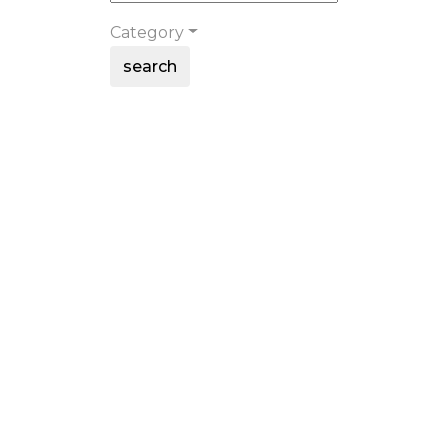
Category
search