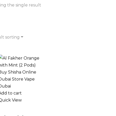
ng the single result
lt sorting
Add to cart
Quick View