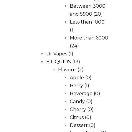
Between 3000
and 5900
(20)
Less than 1000
(1)
More than 6000
(24)
Dr Vapes
(1)
E LIQUIDS
(13)
Flavour
(2)
Apple
(0)
Berry
(1)
Beverage
(0)
Candy
(0)
Cherry
(0)
Citrus
(0)
Dessert
(0)