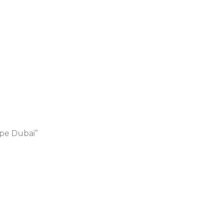
ape Dubai”