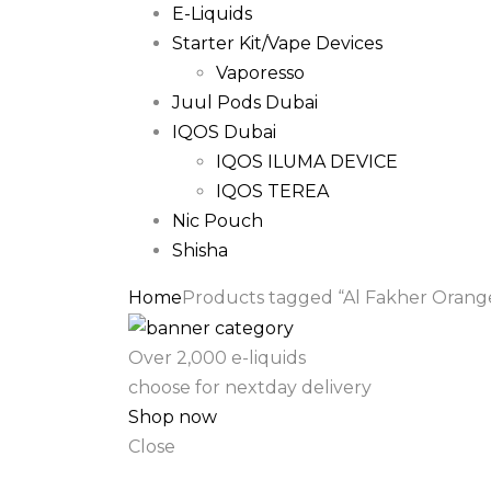
E-Liquids
Starter Kit/Vape Devices
Vaporesso
Juul Pods Dubai
IQOS Dubai
IQOS ILUMA DEVICE
IQOS TEREA
Nic Pouch
Shisha
Home
Products tagged “Al Fakher Orange 
Over 2,000 e-liquids
choose for nextday delivery
Shop now
Close