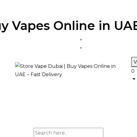
y Vapes Online in UAE
V
0