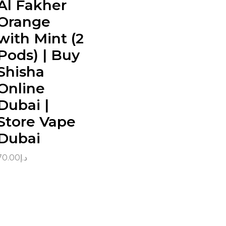
Al Fakher
Orange
with Mint (2
Pods) | Buy
Shisha
Online
Dubai |
Store Vape
Dubai
70.00
د.إ