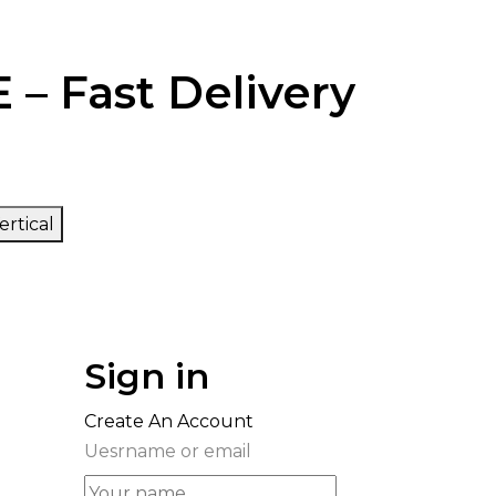
 – Fast Delivery
ertical
Sign in
Create An Account
Uesrname or email