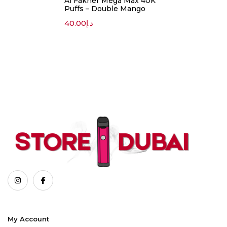
Al Fakher Mega Max 40K
Puffs – Double Mango
40.00
د.إ
My Account