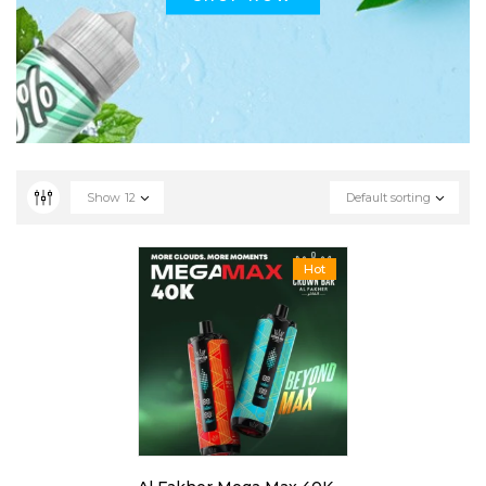
Show
12
Default sorting
Hot