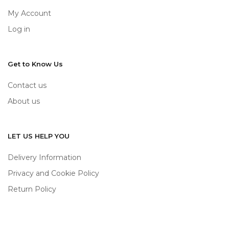
My Account
Log in
Get to Know Us
Contact us
About us
LET US HELP YOU
Delivery Information
Privacy and Cookie Policy
Return Policy