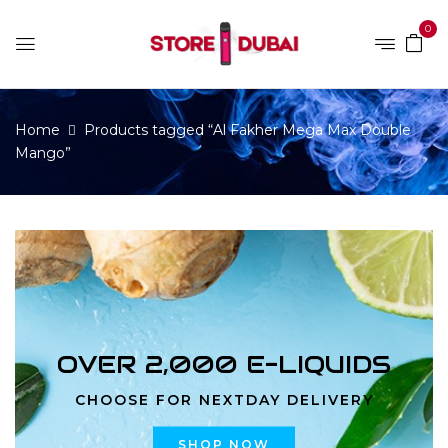
0
Home
Products tagged “Al Fakher Mega Max Double
Mango”
OVER 2,000 E-LIQUIDS
CHOOSE FOR NEXTDAY DELIVERY
SHOP NOW