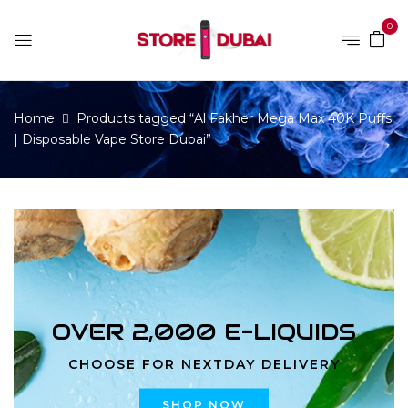
0
Home
Products tagged “Al Fakher Mega Max 40K Puffs
| Disposable Vape Store Dubai”
OVER 2,000 E-LIQUIDS
CHOOSE FOR NEXTDAY DELIVERY
SHOP NOW