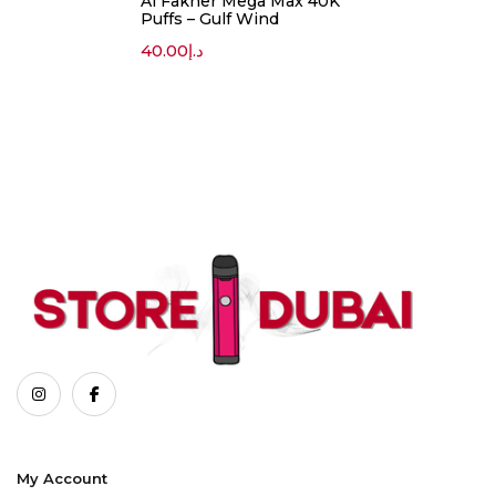
Al Fakher Mega Max 40K
Puffs – Gulf Wind
40.00
د.إ
My Account