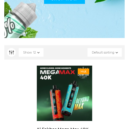
Show
12
Default sorting
Hot