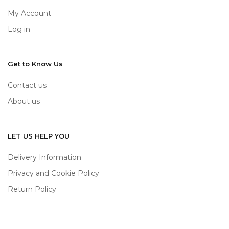
My Account
Log in
Get to Know Us
Contact us
About us
LET US HELP YOU
Delivery Information
Privacy and Cookie Policy
Return Policy