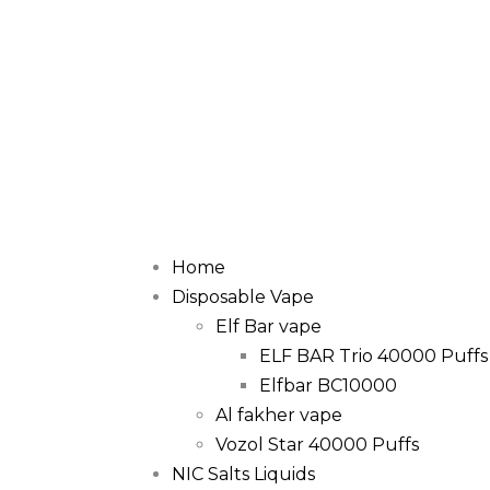
Home
Disposable Vape
Elf Bar vape
ELF BAR Trio 40000 Puffs
Elfbar BC10000
Al fakher vape
Vozol Star 40000 Puffs
NIC Salts Liquids