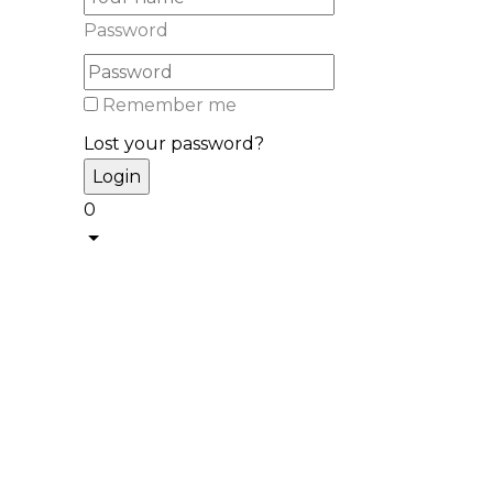
Password
Remember me
Lost your password?
0