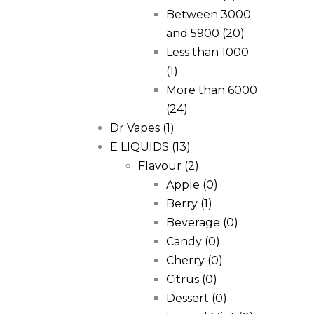
Between 3000
and 5900
(20)
Less than 1000
(1)
More than 6000
(24)
Dr Vapes
(1)
E LIQUIDS
(13)
Flavour
(2)
Apple
(0)
Berry
(1)
Beverage
(0)
Candy
(0)
Cherry
(0)
Citrus
(0)
Dessert
(0)