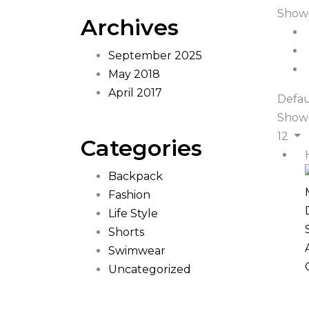
Showi
Archives
September 2025
May 2018
April 2017
Defau
Show
12
Categories
Backpack
Fashion
Life Style
Shorts
Swimwear
Uncategorized