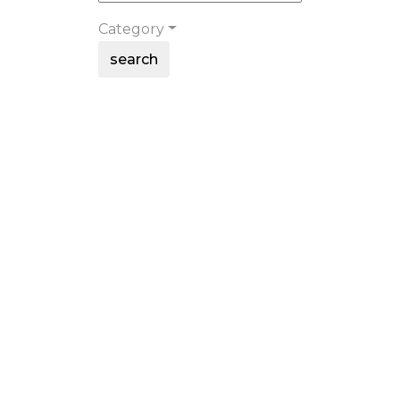
Category
search