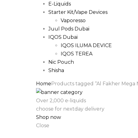
E-Liquids
Starter Kit/Vape Devices
Vaporesso
Juul Pods Dubai
IQOS Dubai
IQOS ILUMA DEVICE
IQOS TEREA
Nic Pouch
Shisha
Home
Products tagged “Al Fakher Mega 
Over 2,000 e-liquids
choose for nextday delivery
Shop now
Close