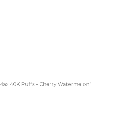
Max 40K Puffs – Cherry Watermelon”