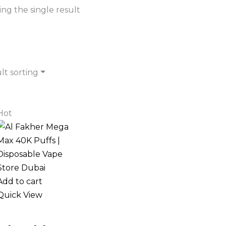
ng the single result
lt sorting
Hot
Add to cart
Quick View