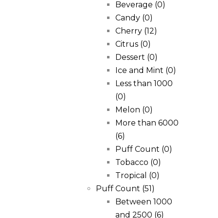
Beverage
(0)
Candy
(0)
Cherry
(12)
Citrus
(0)
Dessert
(0)
Ice and Mint
(0)
Less than 1000
(0)
Melon
(0)
More than 6000
(6)
Puff Count
(0)
Tobacco
(0)
Tropical
(0)
Puff Count
(51)
Between 1000
and 2500
(6)