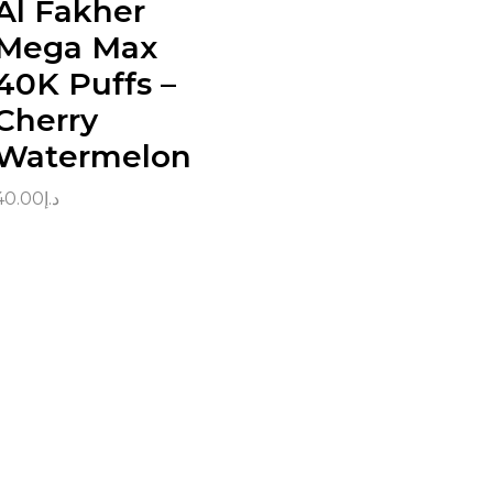
Al Fakher
Mega Max
40K Puffs –
Cherry
Watermelon
40.00
د.إ