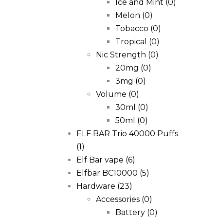
Ice and Mint
(0)
Melon
(0)
Tobacco
(0)
Tropical
(0)
Nic Strength
(0)
20mg
(0)
3mg
(0)
Volume
(0)
30ml
(0)
50ml
(0)
ELF BAR Trio 40000 Puffs
(1)
Elf Bar vape
(6)
Elfbar BC10000
(5)
Hardware
(23)
Accessories
(0)
Battery
(0)