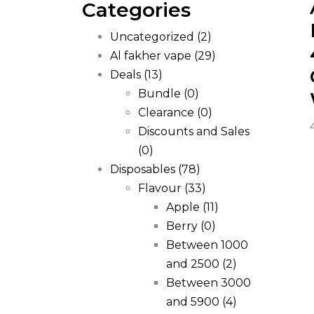
Categories
Uncategorized
(2)
Al fakher vape
(29)
Deals
(13)
Bundle
(0)
Clearance
(0)
Discounts and Sales
(0)
Disposables
(78)
Flavour
(33)
Apple
(11)
Berry
(0)
Between 1000
and 2500
(2)
Between 3000
and 5900
(4)