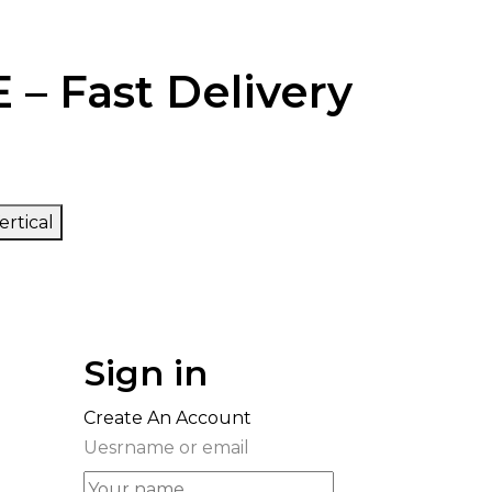
 – Fast Delivery
ertical
Sign in
Create An Account
Uesrname or email