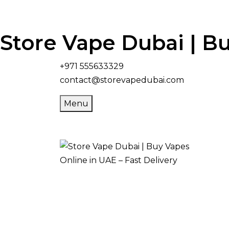
Store Vape Dubai | Bu
+971 555633329
contact@storevapedubai.com
Menu