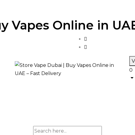
y Vapes Online in UAE
V
0