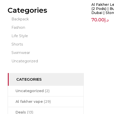
Al Fakher L
Categories
(2 Pods) | B
Dubai | Sto
Backpack
70.00
د.إ
Fashion
Life Style
Shorts
Swimwear
Uncategorized
CATEGORIES
Uncategorized
(2)
Al fakher vape
(29)
Deals
(13)