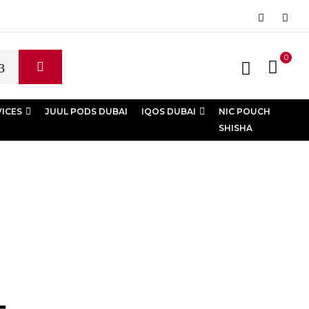
0
VICES
JUUL PODS DUBAI
IQOS DUBAI
NIC POUCH
SHISHA