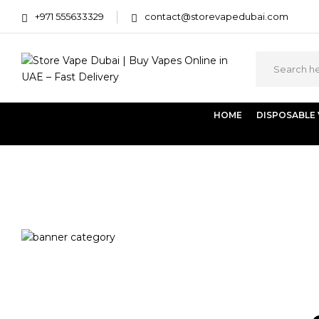
+971 555633329
contact@storevapedubai.com
HOME
DISPOSABLE
Home
Products tagged “Al Fakher Lemon with Mint (2 Po