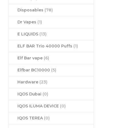
Disposables
(78)
Dr Vapes
(1)
E LIQUIDS
(13)
ELF BAR Trio 40000 Puffs
(1)
Elf Bar vape
(6)
Elfbar BC10000
(5)
Hardware
(23)
IQOS Dubai
(0)
IQOS ILUMA DEVICE
(0)
IQOS TEREA
(0)