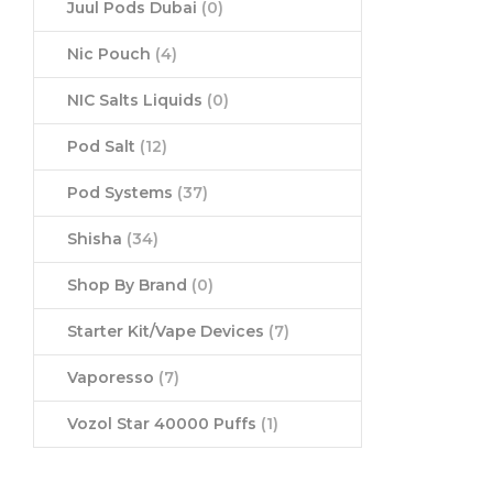
Juul Pods Dubai
(0)
Nic Pouch
(4)
NIC Salts Liquids
(0)
Pod Salt
(12)
Pod Systems
(37)
Shisha
(34)
Shop By Brand
(0)
Starter Kit/Vape Devices
(7)
Vaporesso
(7)
Vozol Star 40000 Puffs
(1)