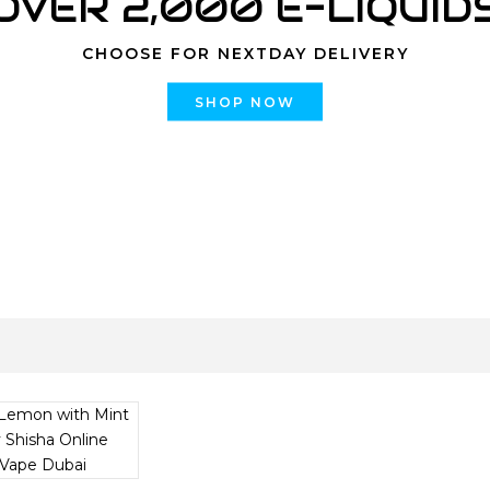
OVER 2,000 E-LIQUID
CHOOSE FOR NEXTDAY DELIVERY
SHOP NOW