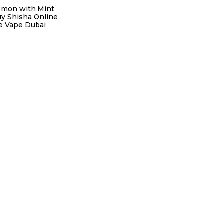
emon with Mint
uy Shisha Online
re Vape Dubai