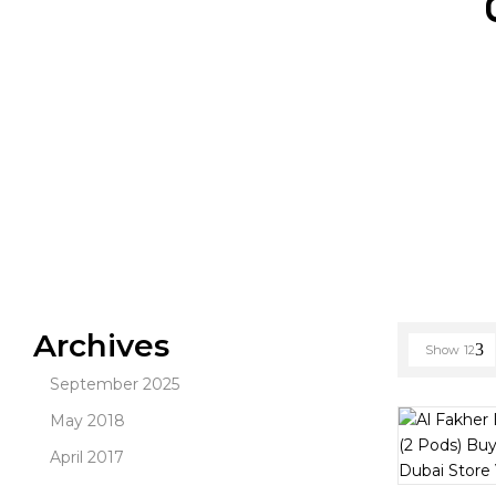
Archives
Show
12
September 2025
May 2018
April 2017