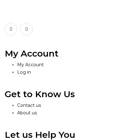
My Account
My Account
Log in
Get to Know Us
Contact us
About us
Let us Help You