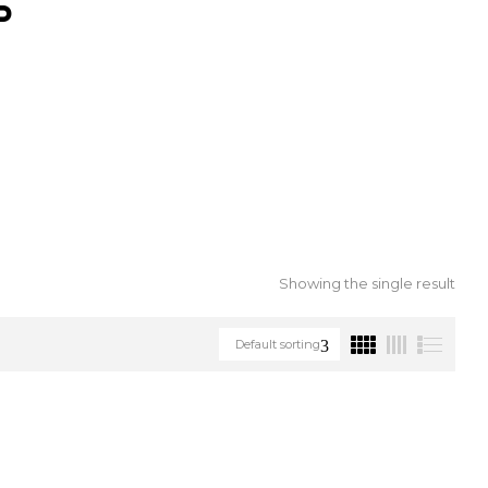
S
Showing the single result
Default sorting