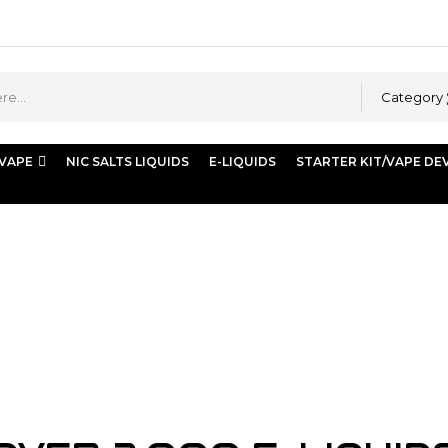
Category
 VAPE
NIC SALTS LIQUIDS
E-LIQUIDS
STARTER KIT/VAPE DE
ds) | Buy Shisha Online Dubai | Store Vape Dubai”