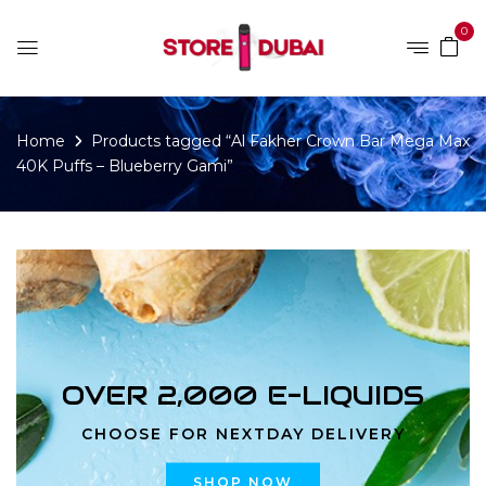
0
Home
Products tagged “Al Fakher Crown Bar Mega Max
40K Puffs – Blueberry Gami”
OVER 2,000 E-LIQUIDS
CHOOSE FOR NEXTDAY DELIVERY
SHOP NOW