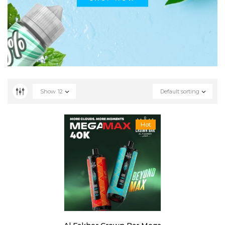
Show
12
Default sorting
Hot