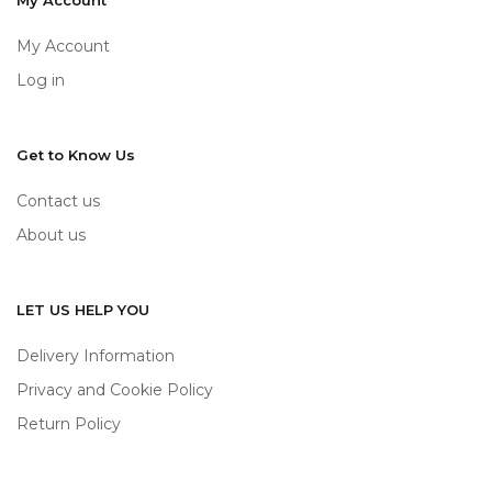
My Account
My Account
Log in
Get to Know Us
Contact us
About us
LET US HELP YOU
Delivery Information
Privacy and Cookie Policy
Return Policy