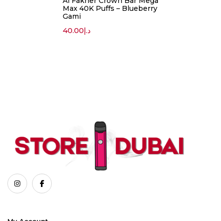
Al Fakher Crown Bar Mega
Max 40K Puffs – Blueberry
Gami
40.00
د.إ