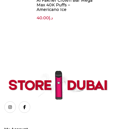
Al Fakher Crown Bar Mega
Max 40K Puffs –
Americano Ice
40.00
د.إ