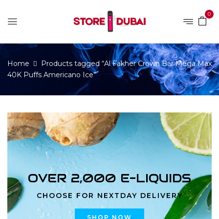
0
Home
Products tagged “Al Fakher Crown Bar Mega Max
40K Puffs Americano Ice”
OVER 2,000 E-LIQUIDS
CHOOSE FOR NEXTDAY DELIVERY
SHOP NOW