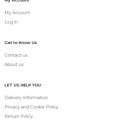
My Account
My Account
Log in
Get to Know Us
Contact us
About us
LET US HELP YOU
Delivery Information
Privacy and Cookie Policy
Return Policy