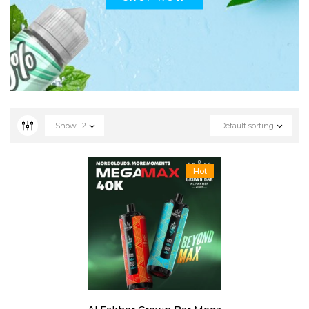
Show
12
Default sorting
Hot