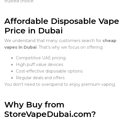
trusted choice.
Affordable Disposable Vape
Price in Dubai
We understand that many customers search for
cheap
vapes in Dubai
. That’s why we focus on offering:
Competitive UAE pricing
High puff value devices
Cost-effective disposable options
Regular deals and offers
You don’t need to overspend to enjoy premium vaping.
Why Buy from
StoreVapeDubai.com?