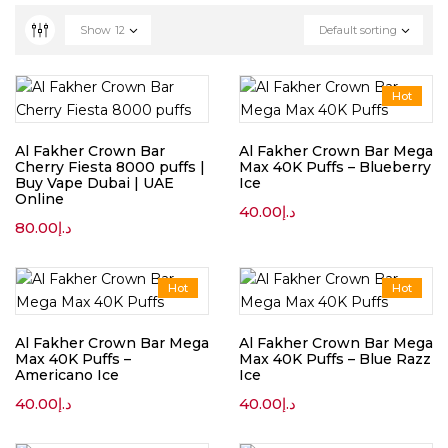
Show
12
Default sorting
Hot
Al Fakher Crown Bar
Al Fakher Crown Bar Mega
Cherry Fiesta 8000 puffs |
Max 40K Puffs – Blueberry
Buy Vape Dubai | UAE
Ice
Online
40.00
د.إ
80.00
د.إ
Hot
Hot
Al Fakher Crown Bar Mega
Al Fakher Crown Bar Mega
Max 40K Puffs –
Max 40K Puffs – Blue Razz
Americano Ice
Ice
40.00
د.إ
40.00
د.إ