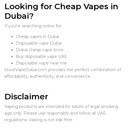
Looking for Cheap Vapes in
Dubai?
If you’re searching online for:
Cheap vapes in Dubai
Disposable vape Dubai
Dubai cheap vape store
Buy disposable vape UAE
Disposable vape near me
StoreVapeDubai.com provides the perfect combination of
affordability, authenticity, and convenience.
Disclaimer
Vaping products are intended for adults of legal smoking
age only. Please use responsibly and follow all UAE
regulations. Vaping is not risk-free.