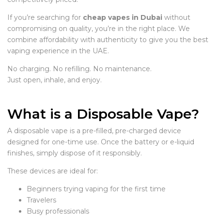
If you’re searching for
cheap vapes in Dubai
without
compromising on quality, you’re in the right place. We
combine affordability with authenticity to give you the best
vaping experience in the UAE.
No charging. No refilling. No maintenance.
Just open, inhale, and enjoy.
What is a Disposable Vape?
A disposable vape is a pre-filled, pre-charged device
designed for one-time use. Once the battery or e-liquid
finishes, simply dispose of it responsibly.
These devices are ideal for:
Beginners trying vaping for the first time
Travelers
Busy professionals