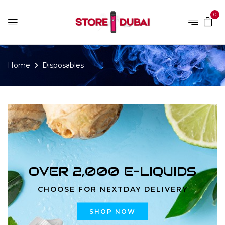
0
Home
Disposables
OVER 2,000 E-LIQUIDS
CHOOSE FOR NEXTDAY DELIVERY
SHOP NOW