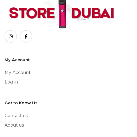
My Account
My Account
Log in
Get to Know Us
Contact us
About us