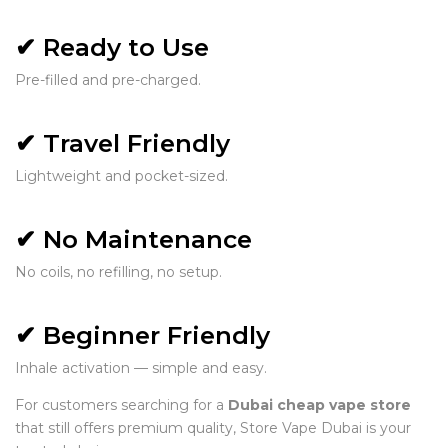
✔ Ready to Use
Pre-filled and pre-charged.
✔ Travel Friendly
Lightweight and pocket-sized.
✔ No Maintenance
No coils, no refilling, no setup.
✔ Beginner Friendly
Inhale activation — simple and easy.
For customers searching for a
Dubai cheap vape store
that still offers premium quality, Store Vape Dubai is your