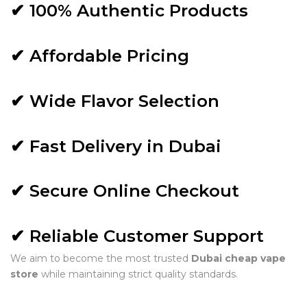
✔ 100% Authentic Products
✔ Affordable Pricing
✔ Wide Flavor Selection
✔ Fast Delivery in Dubai
✔ Secure Online Checkout
✔ Reliable Customer Support
We aim to become the most trusted
Dubai cheap vape
store
while maintaining strict quality standards.