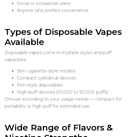
Social or occasional users
Anyone who prefers convenience
Types of Disposable Vapes
Available
Disposable vapes come in multiple styles and puff
capacities:
Slim cigarette-style models
Compact cylindrical devices
Pen-style disposables
High-puff devices (10,000 to 50,000 puffs)
Choose according to your usage needs — compact for
portability or high puff for extended use.
Wide Range of Flavors &