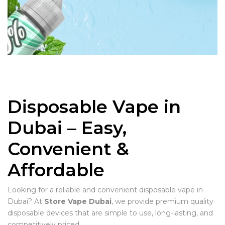
Disposable Vape in
Dubai – Easy,
Convenient &
Affordable
Looking for a reliable and convenient disposable vape in
Dubai? At
Store Vape Dubai
, we provide premium quality
disposable devices that are simple to use, long-lasting, and
competitively priced.