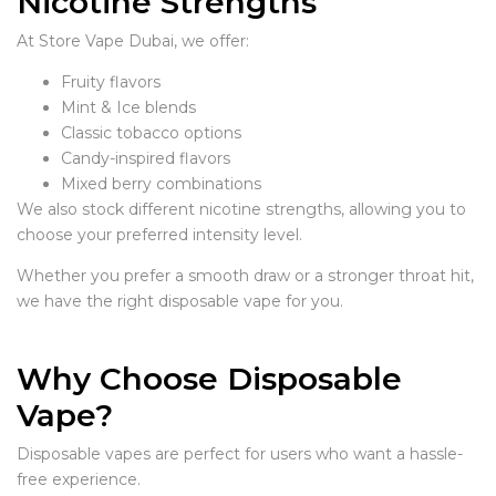
Nicotine Strengths
At Store Vape Dubai, we offer:
Fruity flavors
Mint & Ice blends
Classic tobacco options
Candy-inspired flavors
Mixed berry combinations
We also stock different nicotine strengths, allowing you to
choose your preferred intensity level.
Whether you prefer a smooth draw or a stronger throat hit,
we have the right disposable vape for you.
Why Choose Disposable
Vape?
Disposable vapes are perfect for users who want a hassle-
free experience.