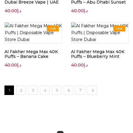
Dubai Breeze Vape | UAE
Puffs – Abu Dhabi Sunset
40.00
د.إ
40.00
د.إ
Hot
Hot
Al Fakher Mega Max 40K
Al Fakher Mega Max 40K
Puffs – Banana Cake
Puffs – Blueberry Mint
40.00
د.إ
40.00
د.إ
1
2
3
4
5
6
7