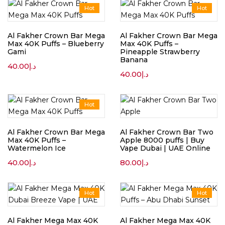
Hot
Hot
Al Fakher Crown Bar Mega
Al Fakher Crown Bar Mega
Max 40K Puffs – Blueberry
Max 40K Puffs –
Gami
Pineapple Strawberry
Banana
40.00
د.إ
40.00
د.إ
Hot
Al Fakher Crown Bar Mega
Al Fakher Crown Bar Two
Max 40K Puffs –
Apple 8000 puffs | Buy
Watermelon Ice
Vape Dubai | UAE Online
40.00
د.إ
80.00
د.إ
Hot
Hot
Al Fakher Mega Max 40K
Al Fakher Mega Max 40K