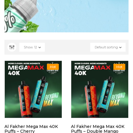
Show
12
Default sorting
Hot
Hot
Al Fakher Mega Max 40K
Al Fakher Mega Max 40K
Puffs – Cherry
Puffs – Double Mango