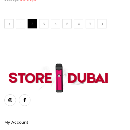
1
2
3
4
5
6
7
My Account