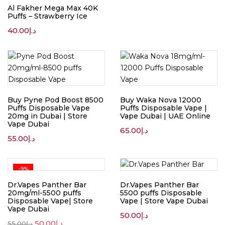
Al Fakher Mega Max 40K
Puffs – Strawberry Ice
40.00
د.إ
Buy Pyne Pod Boost 8500
Buy Waka Nova 12000
Puffs Disposable Vape
Puffs Disposable Vape |
20mg in Dubai | Store
Vape Dubai | UAE Online
Vape Dubai
65.00
د.إ
55.00
د.إ
-9%
Dr.Vapes Panther Bar
Dr.Vapes Panther Bar
20mg/ml-5500 puffs
5500 puffs Disposable
Disposable Vape| Store
Vape | Store Vape Dubai
Vape Dubai
50.00
د.إ
50.00
د.إ
55.00
د.إ