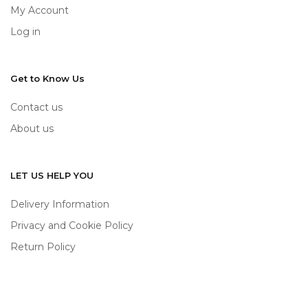
My Account
Log in
Get to Know Us
Contact us
About us
LET US HELP YOU
Delivery Information
Privacy and Cookie Policy
Return Policy