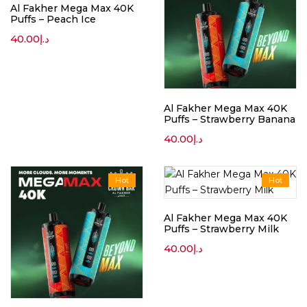
Al Fakher Mega Max 40K
Puffs – Peach Ice
40.00
د.إ
Al Fakher Mega Max 40K
Puffs – Strawberry Banana
40.00
د.إ
Hot
Hot
Al Fakher Mega Max 40K
Puffs – Strawberry Milk
40.00
د.إ