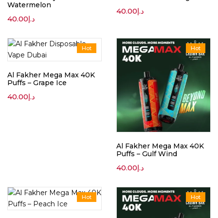
Watermelon
40.00
د.إ
40.00
د.إ
Hot
Hot
Al Fakher Mega Max 40K
Puffs – Grape Ice
40.00
د.إ
Al Fakher Mega Max 40K
Puffs – Gulf Wind
40.00
د.إ
Hot
Hot