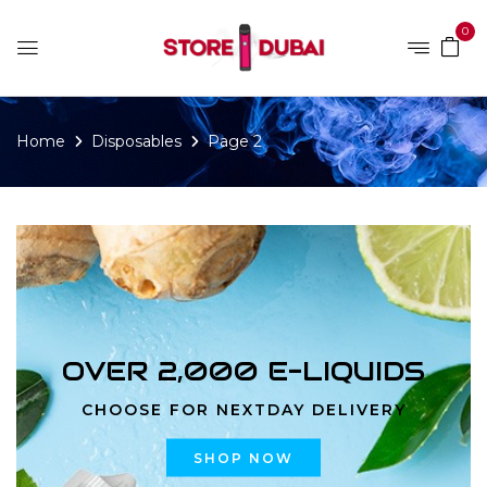
0
Home
Disposables
Page 2
OVER 2,000 E-LIQUIDS
CHOOSE FOR NEXTDAY DELIVERY
SHOP NOW