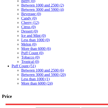
Berry
(0)
Between 1000 and 2500
(2)
Between 3000 and 5900
(4)
Beverage
(0)
Candy
(0)
Cherry
(12)
Citrus
(0)
Dessert
(0)
Ice and Mint
(0)
Less than 1000
(0)
Melon
(0)
More than 6000
(6)
Puff Count
(0)
Tobacco
(0)
Tropical
(0)
Puff Count
(51)
Between 1000 and 2500
(6)
Between 3000 and 5900
(20)
Less than 1000
(1)
More than 6000
(24)
Price