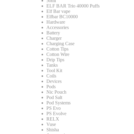
50ml
ELF BAR Trio 40000 Puffs
Elf Bar vape
Elfbar BC10000
Hardware
Accessories
Battery
Charger
Charging Case
Cotton Tips
Cotton Wire
Drip Tips
Tanks
Tool Kit
Coils
Devices
Pods
Nic Pouch
Pod Salt
Pod Systems
PS Evo
PS Evolve
RELX
Vuse
Shisha