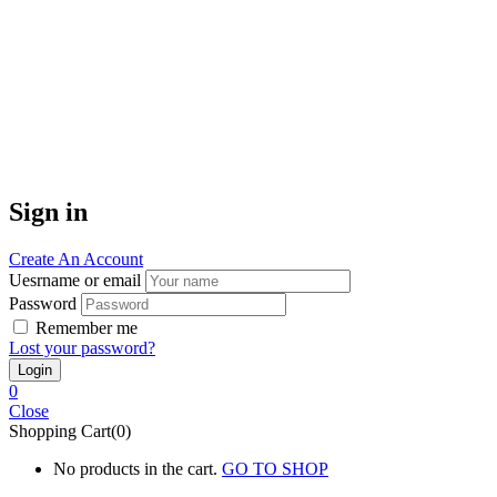
Sign in
Create An Account
Uesrname or email
Password
Remember me
Lost your password?
0
Close
Shopping Cart(0)
No products in the cart.
GO TO SHOP