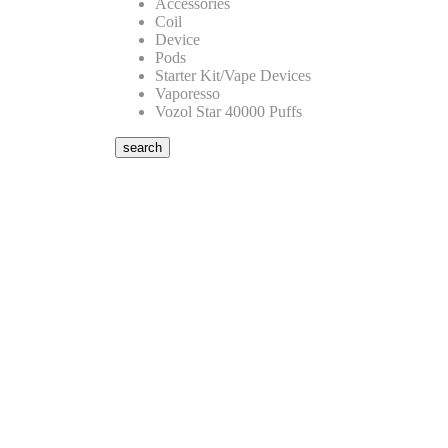
Accessories
Coil
Device
Pods
Starter Kit/Vape Devices
Vaporesso
Vozol Star 40000 Puffs
search