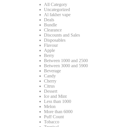
All Category
Uncategorized
Al fakher vape
Deals
Bundle
Clearance
Discounts and Sales
Disposables
Flavour
Apple
Berry
Between 1000 and 2500
Between 3000 and 5900
Beverage
Candy
Cherry
Citrus
Dessert
Ice and Mint
Less than 1000
Melon
More than 6000
Puff Count
Tobacco
Tropical