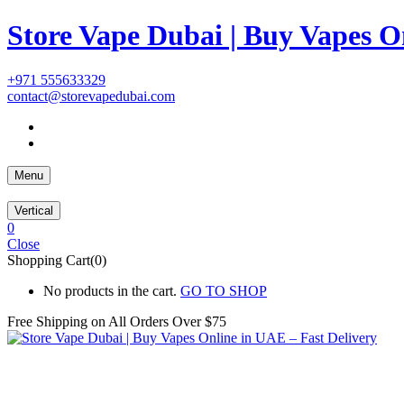
Store Vape Dubai | Buy Vapes O
+971 555633329
contact@storevapedubai.com
Menu
Vertical
0
Close
Shopping Cart(0)
No products in the cart.
GO TO SHOP
Free Shipping on All
Orders Over $75