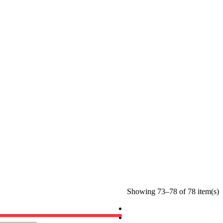
Showing 73–78 of 78 item(s)