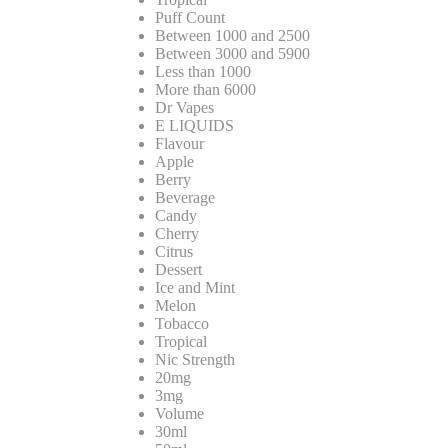
Puff Count
Between 1000 and 2500
Between 3000 and 5900
Less than 1000
More than 6000
Dr Vapes
E LIQUIDS
Flavour
Apple
Berry
Beverage
Candy
Cherry
Citrus
Dessert
Ice and Mint
Melon
Tobacco
Tropical
Nic Strength
20mg
3mg
Volume
30ml