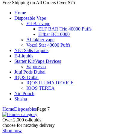
Free Shipping on All
Orders Over $75
Home
Disposable Vape
Elf Bar vape
ELF BAR Trio 40000 Puffs
Elfbar BC10000
Al fakher vape
Vozol Star 40000 Puffs
NIC Salts Liquids
E-Liquids
Starter Kit/Vape Devices
Vaporesso
Juul Pods Dubai
IQOS Dubai
IQOS ILUMA DEVICE
IQOS TEREA
Nic Pouch
Shisha
Home
Disposables
Page 7
Over 2,000 e-liquids
choose for nextday delivery
Shop now