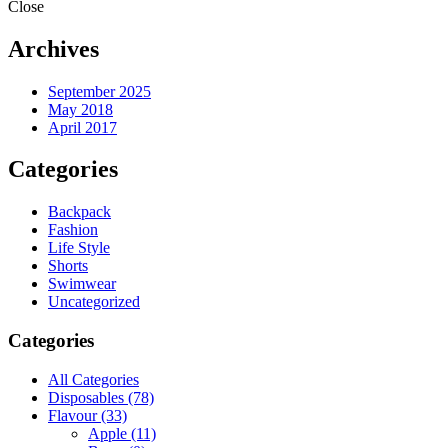
Close
Archives
September 2025
May 2018
April 2017
Categories
Backpack
Fashion
Life Style
Shorts
Swimwear
Uncategorized
Categories
All Categories
Disposables
(78)
Flavour
(33)
Apple
(11)