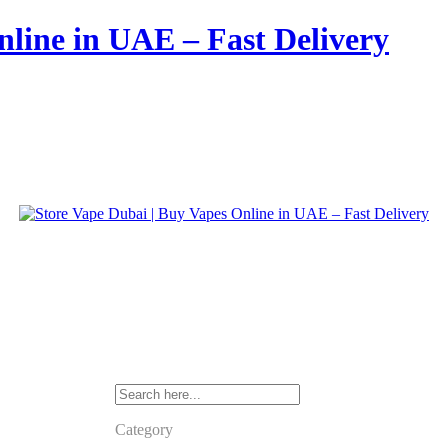
nline in UAE – Fast Delivery
Category