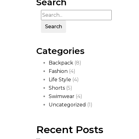
Search
Search
Categories
Backpack
(8)
Fashion
(4)
Life Style
(4)
Shorts
(5)
Swimwear
(4)
Uncategorized
(1)
Recent Posts