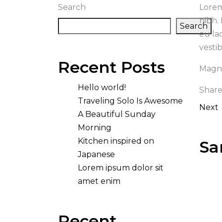
Search
Lorem
nibh.
Search
eu la
vesti
Recent Posts
Magna
Hello world!
Share
Traveling Solo Is Awesome
Next
A Beautiful Sunday
Morning
Kitchen inspired on
Sa
Japanese
Lorem ipsum dolor sit
amet enim
Recent