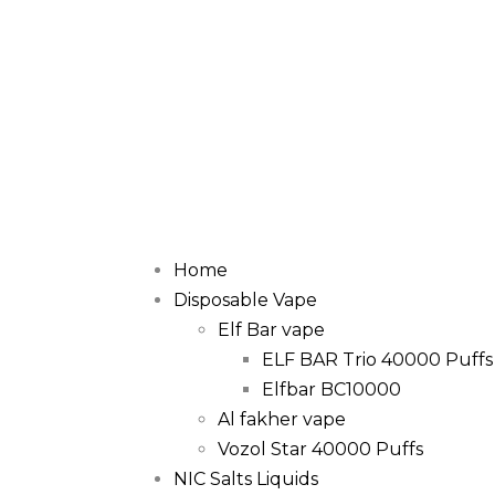
Home
Disposable Vape
Elf Bar vape
ELF BAR Trio 40000 Puffs
Elfbar BC10000
Al fakher vape
Vozol Star 40000 Puffs
NIC Salts Liquids