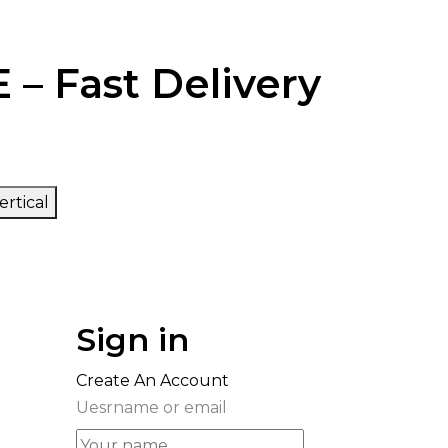
 – Fast Delivery
ertical
Sign in
Create An Account
Uesrname or email