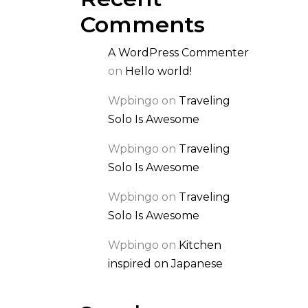
Comments
A WordPress Commenter
on
Hello world!
Wpbingo
on
Traveling
Solo Is Awesome
Wpbingo
on
Traveling
Solo Is Awesome
Wpbingo
on
Traveling
Solo Is Awesome
Wpbingo
on
Kitchen
inspired on Japanese