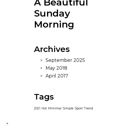
A Beautiful
Sunday
Morning
Archives
September 2025
May 2018
April 2017
Tags
2021
Hot
Mimimal
Simple
Sport
Trend