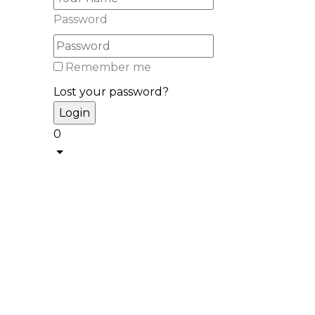
Password
Remember me
Lost your password?
0