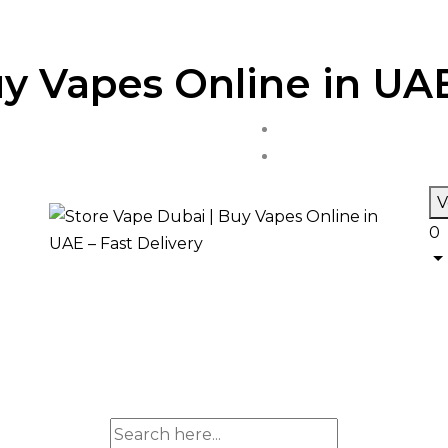
y Vapes Online in UAE
V
0