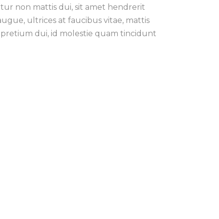
tur non mattis dui, sit amet hendrerit
ue, ultrices at faucibus vitae, mattis
pretium dui, id molestie quam tincidunt