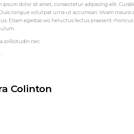
 ipsum dolor sit amet, consectetur adipiscing elit. Curabi
 Duis congue volutpat urna ut accumsan. Vivam mauris aug
cus. Etiam egestas wo heluctus lectus praesent rhoncus 
bulum.
 sollicitudin nec.
 :
ra Colinton