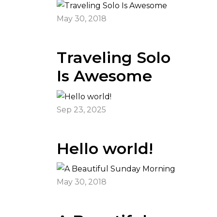
May 30, 2018
Traveling Solo
Is Awesome
Sep 23, 2025
Hello world!
May 30, 2018