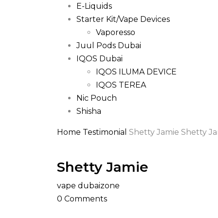
E-Liquids
Starter Kit/Vape Devices
Vaporesso
Juul Pods Dubai
IQOS Dubai
IQOS ILUMA DEVICE
IQOS TEREA
Nic Pouch
Shisha
Home
Testimonial
Shetty Jamie
Shetty J
Shetty Jamie
vape dubaizone
0
Comments