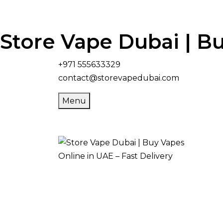
Store Vape Dubai | Bu
+971 555633329
contact@storevapedubai.com
Menu