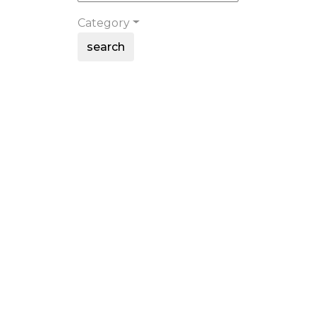
Category
search