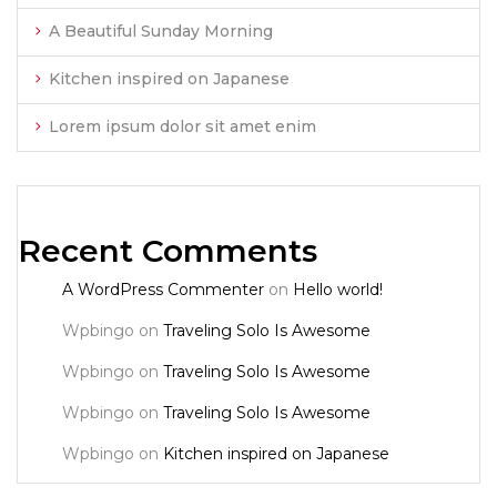
A Beautiful Sunday Morning
Kitchen inspired on Japanese
Lorem ipsum dolor sit amet enim
Recent Comments
A WordPress Commenter
on
Hello world!
Wpbingo
on
Traveling Solo Is Awesome
Wpbingo
on
Traveling Solo Is Awesome
Wpbingo
on
Traveling Solo Is Awesome
Wpbingo
on
Kitchen inspired on Japanese