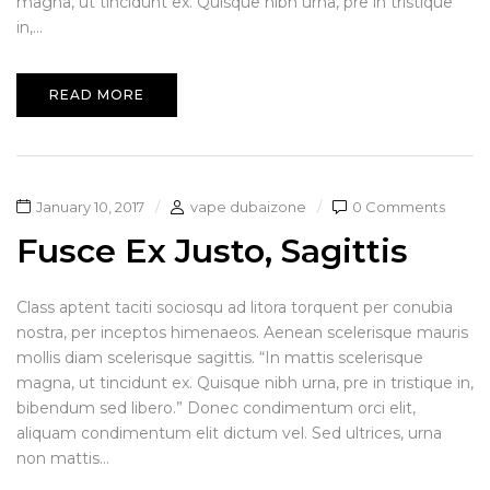
magna, ut tincidunt ex. Quisque nibh urna, pre in tristique
in,...
READ MORE
January 10, 2017
vape dubaizone
0 Comments
Fusce Ex Justo, Sagittis
Class aptent taciti sociosqu ad litora torquent per conubia
nostra, per inceptos himenaeos. Aenean scelerisque mauris
mollis diam scelerisque sagittis. “In mattis scelerisque
magna, ut tincidunt ex. Quisque nibh urna, pre in tristique in,
bibendum sed libero.” Donec condimentum orci elit,
aliquam condimentum elit dictum vel. Sed ultrices, urna
non mattis...