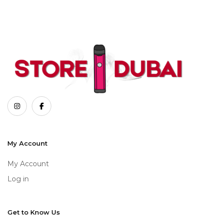
My Account
My Account
Log in
Get to Know Us