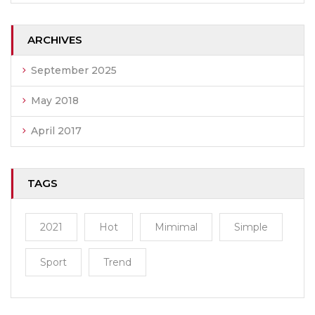
ARCHIVES
September 2025
May 2018
April 2017
TAGS
2021
Hot
Mimimal
Simple
Sport
Trend