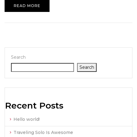
READ MORE
Search
Search
Recent Posts
Hello world!
Traveling Solo Is Awesome