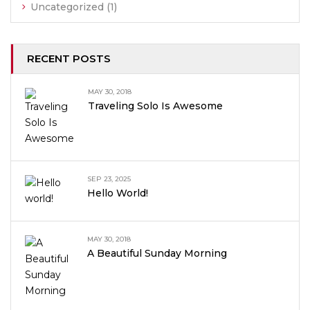
Uncategorized
(1)
RECENT POSTS
MAY 30, 2018
Traveling Solo Is Awesome
SEP 23, 2025
Hello World!
MAY 30, 2018
A Beautiful Sunday Morning