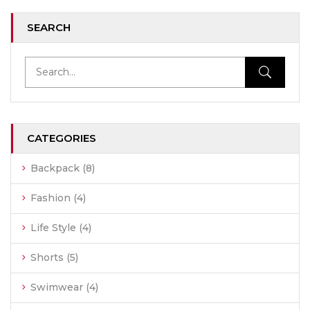
SEARCH
CATEGORIES
Backpack
(8)
Fashion
(4)
Life Style
(4)
Shorts
(5)
Swimwear
(4)