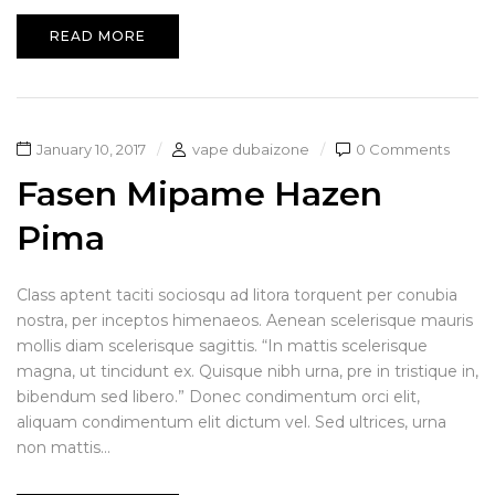
READ MORE
January 10, 2017
vape dubaizone
0 Comments
Fasen Mipame Hazen
Pima
Class aptent taciti sociosqu ad litora torquent per conubia
nostra, per inceptos himenaeos. Aenean scelerisque mauris
mollis diam scelerisque sagittis. “In mattis scelerisque
magna, ut tincidunt ex. Quisque nibh urna, pre in tristique in,
bibendum sed libero.” Donec condimentum orci elit,
aliquam condimentum elit dictum vel. Sed ultrices, urna
non mattis...