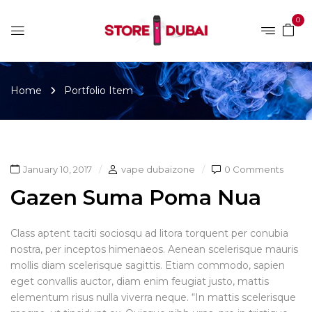
0
Home
Portfolio Item
January 10, 2017
vape dubaizone
0 Comments
Gazen Suma Poma Nua
Class aptent taciti sociosqu ad litora torquent per conubia
nostra, per inceptos himenaeos. Aenean scelerisque mauris
mollis diam scelerisque sagittis. Etiam commodo, sapien
eget convallis auctor, diam enim feugiat justo, mattis
elementum risus nulla viverra neque. “In mattis scelerisque