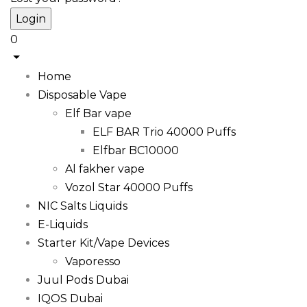
0
Home
Disposable Vape
Elf Bar vape
ELF BAR Trio 40000 Puffs
Elfbar BC10000
Al fakher vape
Vozol Star 40000 Puffs
NIC Salts Liquids
E-Liquids
Starter Kit/Vape Devices
Vaporesso
Juul Pods Dubai
IQOS Dubai