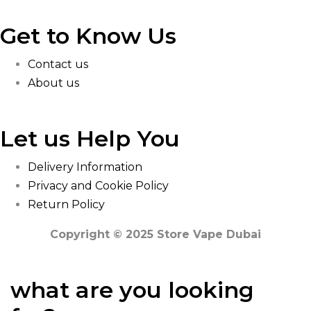
Get to Know Us
Contact us
About us
Let us Help You
Delivery Information
Privacy and Cookie Policy
Return Policy
Copyright © 2025 Store Vape Dubai
what are you looking