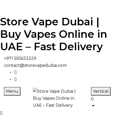
Store Vape Dubai |
Buy Vapes Online in
UAE – Fast Delivery
+971 555633329
contact@storevapedubai.com
Menu
Vertical
0