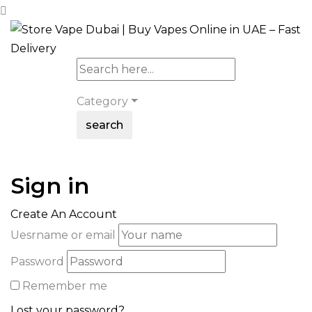
Category
search
Sign in
Create An Account
Uesrname or email
Password
Remember me
Lost your password?