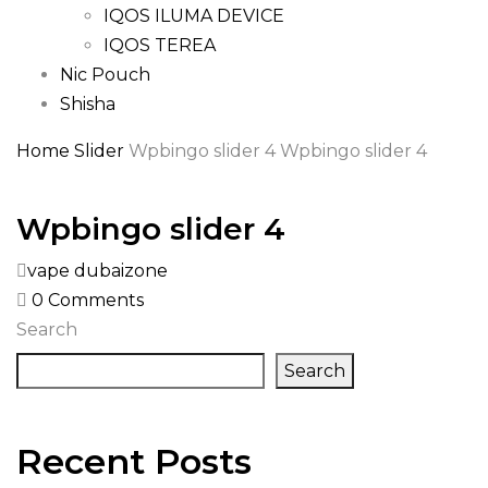
IQOS ILUMA DEVICE
IQOS TEREA
Nic Pouch
Shisha
Home
Slider
Wpbingo slider 4
Wpbingo slider 4
Wpbingo slider 4
vape dubaizone
0
Comments
Search
Search
Recent Posts