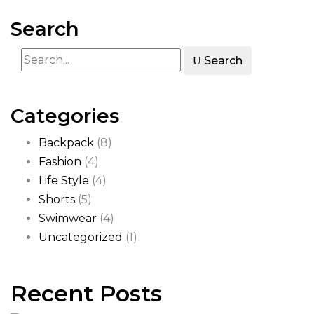
Search
Search
Categories
Backpack
(8)
Fashion
(4)
Life Style
(4)
Shorts
(5)
Swimwear
(4)
Uncategorized
(1)
Recent Posts