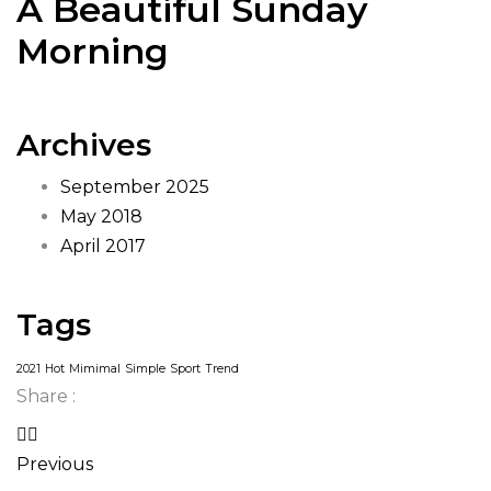
A Beautiful Sunday
Morning
Archives
September 2025
May 2018
April 2017
Tags
2021
Hot
Mimimal
Simple
Sport
Trend
Share :
Previous