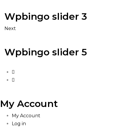
Wpbingo slider 3
Next
Wpbingo slider 5
My Account
My Account
Log in