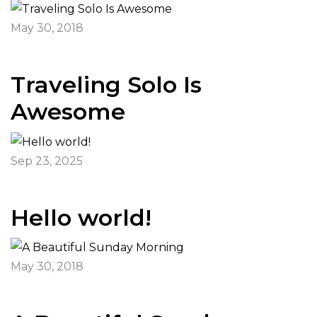
May 30, 2018
Traveling Solo Is
Awesome
Sep 23, 2025
Hello world!
May 30, 2018