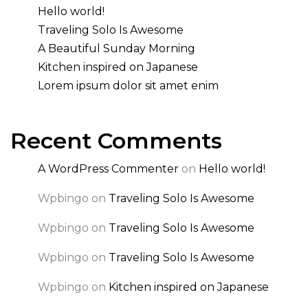
Hello world!
Traveling Solo Is Awesome
A Beautiful Sunday Morning
Kitchen inspired on Japanese
Lorem ipsum dolor sit amet enim
Recent Comments
A WordPress Commenter
on
Hello world!
Wpbingo
on
Traveling Solo Is Awesome
Wpbingo
on
Traveling Solo Is Awesome
Wpbingo
on
Traveling Solo Is Awesome
Wpbingo
on
Kitchen inspired on Japanese