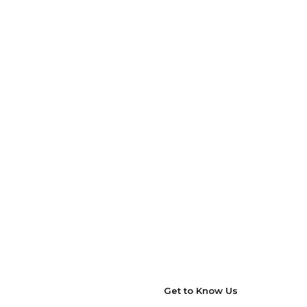
Get to Know Us