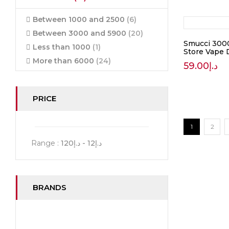
Between 1000 and 2500
(6)
Between 3000 and 5900
(20)
Smucci 3000
Less than 1000
(1)
Store Vape 
More than 6000
(24)
59.00
د.إ
PRICE
1
2
Range :
120
- د.إ
12
د.إ
BRANDS