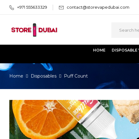
+971 555633329
contact@storevapedubai.com
HOME
DISPOSABLE
Home
Disposables
Puff Count