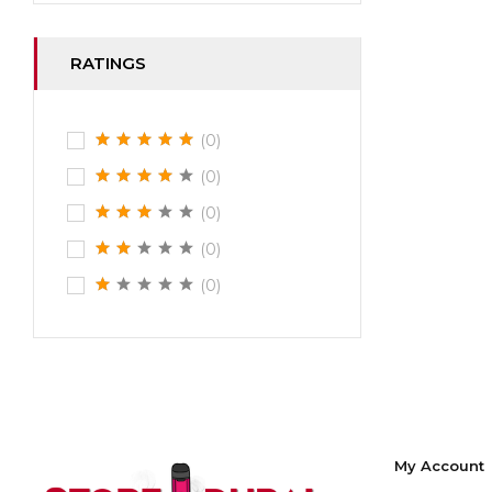
RATINGS
(0)
(0)
(0)
(0)
(0)
My Account