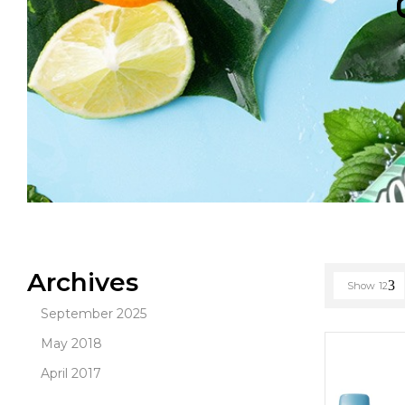
Archives
Show
12
September 2025
May 2018
April 2017