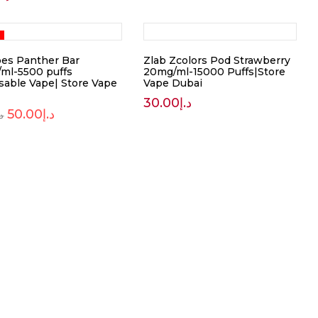
pes Panther Bar
Zlab Zcolors Pod Strawberry
ml-5500 puffs
20mg/ml-15000 Puffs|Store
sable Vape| Store Vape
Vape Dubai
30.00
د.إ
50.00
د.إ
.إ