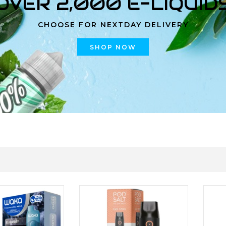
OVER 2,000 E-LIQUID
CHOOSE FOR NEXTDAY DELIVERY
SHOP NOW