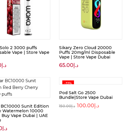
Solo 2 3000 puffs
Sikary Zero Cloud 20000
sable Vape | Store Vape
Puffs 20mg/ml Disposable
Vape | Store Vape Dubai
0
د.إ
65.00
د.إ
-33%
Pod Salt Go 2500
Bundle|Store Vape Dubai
100.00
د.إ
r BC10000 Sunit Edition
150.00
د.إ
y Watermelon 10000
 | Buy Vape Dubai | UAE
e
0
د.إ