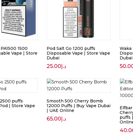
 PA1500 1500
Pod Salt Go 1200 puffs
Waka 
able Vape | Store
Disposable Vape | Store Vape
Dispo
Dubai
Dubai
25.00
د.إ
50.0
 2500 puffs
Smooth 500 Cherry Bomb
Pod | Store Vape
12000 Puffs | Buy Vape Dubai
Elfba
| UAE Online
Cherr
puffs
65.00
د.إ
Onlin
40.0