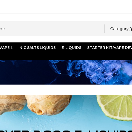
Category
 VAPE
NIC SALTS LIQUIDS
E-LIQUIDS
STARTER KIT/VAPE DE