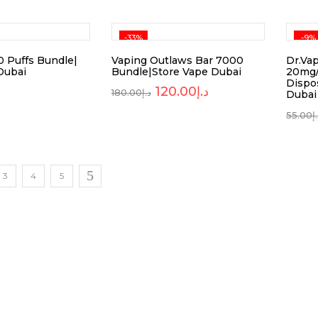
-33%
-9%
 Puffs Bundle|
Vaping Outlaws Bar 7000
Dr.Va
Dubai
Bundle|Store Vape Dubai
20mg/
Dispo
120.00
د.إ
180.00
د.إ
Dubai
55.00
د
3
4
5