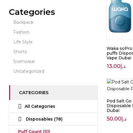
Categories
Backpack
Fashion
Life Style
Waka soPro
Shorts
puffs Dispos
Vape Dubai
Swimwear
13.00
د.إ
Uncategorized
CATEGORIES
Pod Salt Go
Disposable 
All Categories
Dubai
50.00
د.إ
Disposables
(78)
Puff Count
(51)