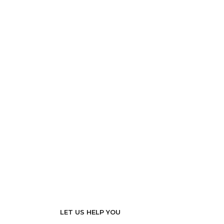
LET US HELP YOU