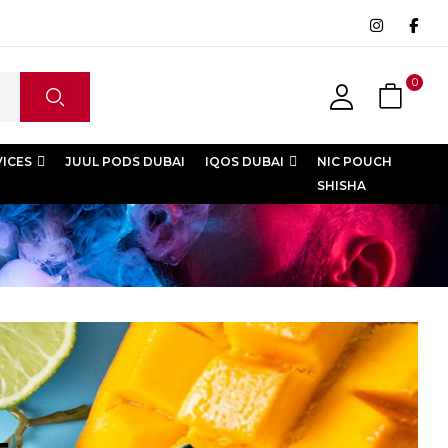
0
VICES
JUUL PODS DUBAI
IQOS DUBAI
NIC POUCH
SHISHA