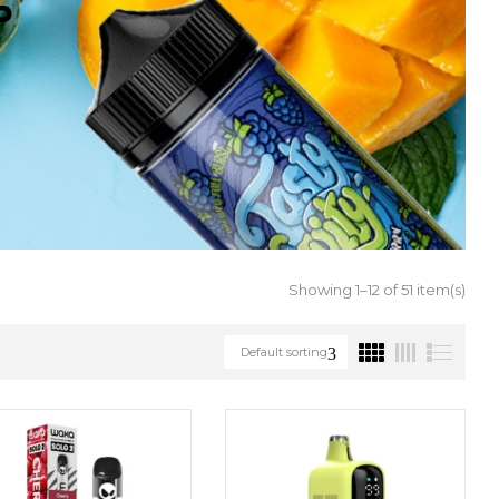
S
Showing 1–12 of 51 item(s)
Default sorting