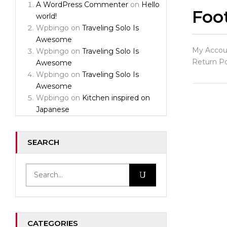
A WordPress Commenter
on
Hello
Foot
world!
Wpbingo
on
Traveling Solo Is
Awesome
My Accoun
Wpbingo
on
Traveling Solo Is
Return Po
Awesome
Wpbingo
on
Traveling Solo Is
Awesome
Wpbingo
on
Kitchen inspired on
Japanese
SEARCH
CATEGORIES