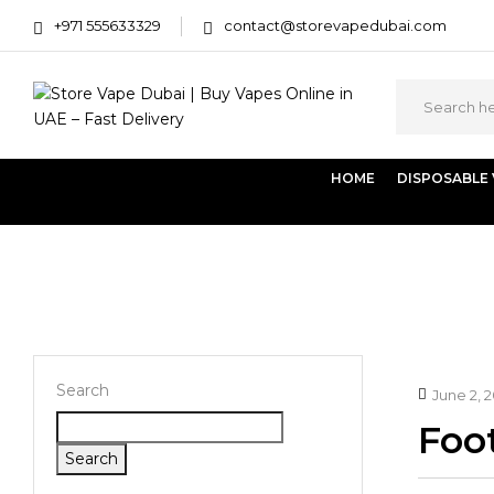
+971 555633329
contact@storevapedubai.com
HOME
DISPOSABLE
Home
Footer
Search
June 2, 
Foot
Search