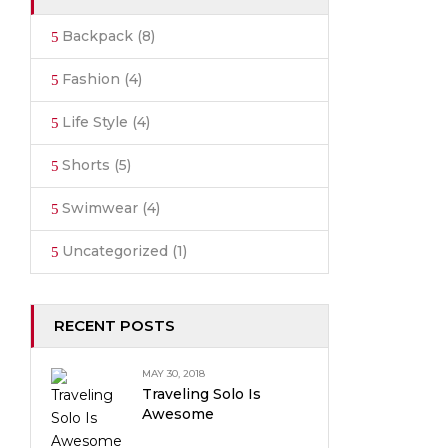
Backpack
(8)
Fashion
(4)
Life Style
(4)
Shorts
(5)
Swimwear
(4)
Uncategorized
(1)
RECENT POSTS
MAY 30, 2018
Traveling Solo Is
Awesome