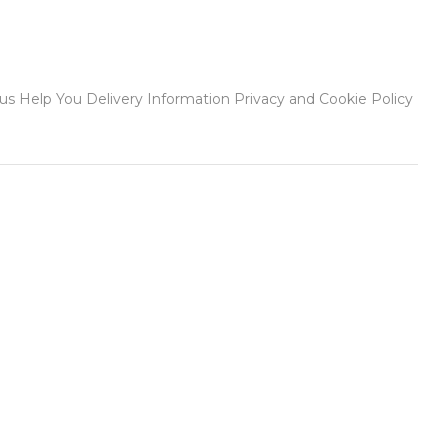
 Help You Delivery Information Privacy and Cookie Policy