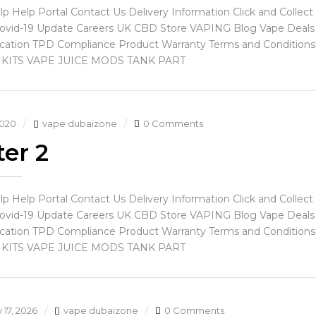
lp Help Portal Contact Us Delivery Information Click and Coll
ovid-19 Update Careers UK CBD Store VAPING Blog Vape Deals 
ication TPD Compliance Product Warranty Terms and Conditions P
 KITS VAPE JUICE MODS TANK PART
2020
vape dubaizone
0 Comments
er 2
lp Help Portal Contact Us Delivery Information Click and Coll
ovid-19 Update Careers UK CBD Store VAPING Blog Vape Deals 
ication TPD Compliance Product Warranty Terms and Conditions P
 KITS VAPE JUICE MODS TANK PART
 17, 2026
vape dubaizone
0 Comments