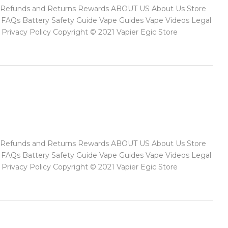
ect Refunds and Returns Rewards ABOUT US About Us Store
FAQs Battery Safety Guide Vape Guides Vape Videos Legal
rivacy Policy Copyright © 2021 Vapier Egic Store
ect Refunds and Returns Rewards ABOUT US About Us Store
FAQs Battery Safety Guide Vape Guides Vape Videos Legal
rivacy Policy Copyright © 2021 Vapier Egic Store