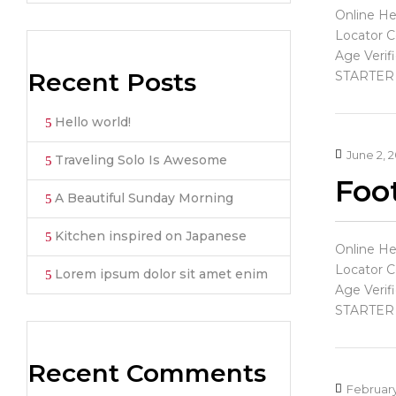
Online He
Locator C
Age Verif
Recent Posts
STARTER
Hello world!
June 2, 
Traveling Solo Is Awesome
Foot
A Beautiful Sunday Morning
Kitchen inspired on Japanese
Online He
Locator C
Lorem ipsum dolor sit amet enim
Age Verif
STARTER
Recent Comments
February