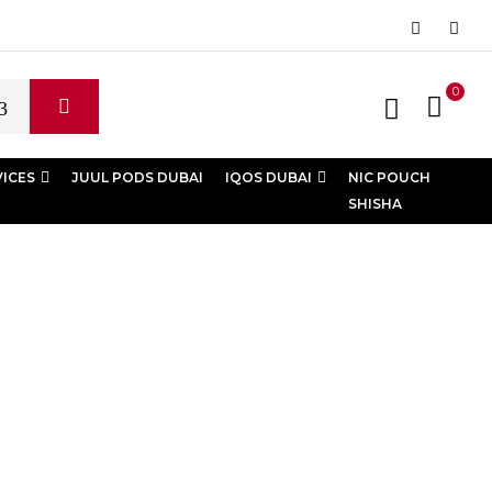
0
VICES
JUUL PODS DUBAI
IQOS DUBAI
NIC POUCH
SHISHA