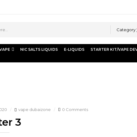
Category
 VAPE
NIC SALTS LIQUIDS
E-LIQUIDS
STARTER KIT/VAPE DE
2020
vape dubaizone
0 Comments
er 3