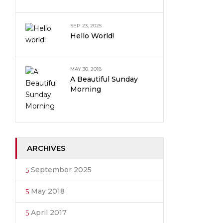
SEP 23, 2025
Hello World!
MAY 30, 2018
A Beautiful Sunday
Morning
ARCHIVES
September 2025
May 2018
April 2017