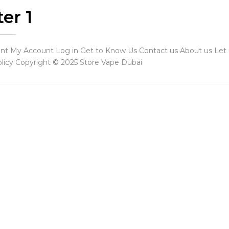
er 1
t My Account Log in Get to Know Us Contact us About us Let us
licy Copyright © 2025 Store Vape Dubai